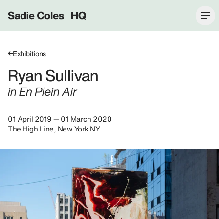
Sadie Coles HQ
Exhibitions
Ryan Sullivan
in En Plein Air
01 April 2019 — 01 March 2020
The High Line, New York NY