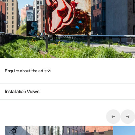
Enquire about the artist
Installation Views