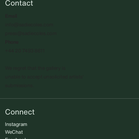
Contact
Email
info@sadiecoles.com
press@sadiecoles.com
Phone
+44 20 7493 8611
We regret that the gallery is
unable to accept unsolicited artists'
submissions.​
Connect
Instagram
WeChat