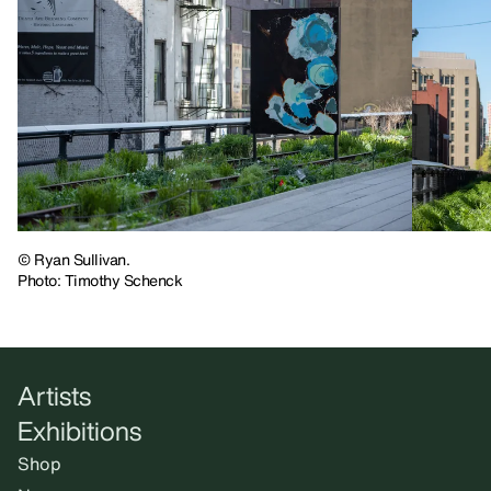
© Ryan Sullivan.
Photo: Timothy Schenck
Artists
Exhibitions
Shop