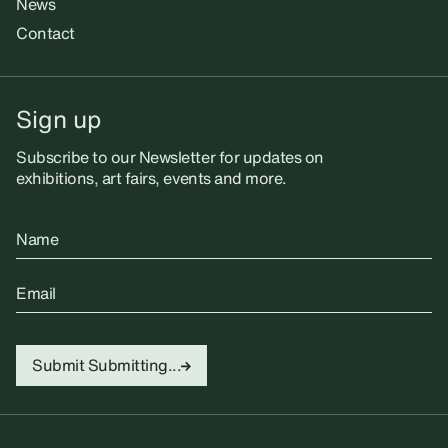
News
Contact
Sign up
Subscribe to our Newsletter for updates on
exhibitions, art fairs, events and more.
Name
Email
Submit
Submitting...