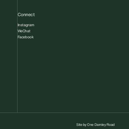
Connect
Instagram
WeChat
Facebook
Site by
One Darnley Road