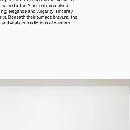
ce and after. A host of unresolved
ing; elegance and vulgarity; sincerity
works. Beneath their surface bravura, the
and vital contradictions of western