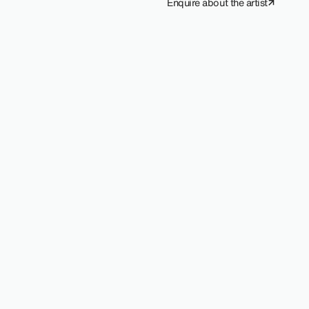
Enquire about the artist