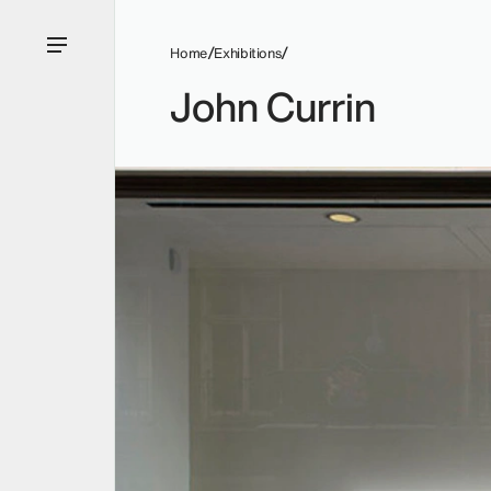
Home
Exhibitions
John Currin