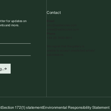
Contact
tter for updates on
Email
vents and more.
info@sadiecoles.com
press@sadiecoles.com
Phone
+44 20 7493 8611
We regret that the gallery is
unable to accept unsolicited artists'
submissions.​
...
t
Section 172(1) statement
Environmental Responsibility Statement