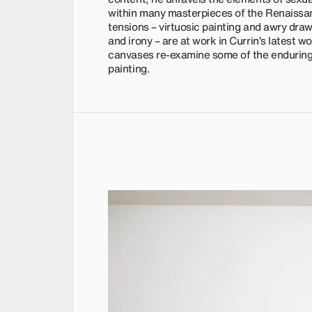
within many masterpieces of the Renaissan
tensions – virtuosic painting and awry draw
and irony – are at work in Currin’s latest 
canvases re-examine some of the enduring 
painting.