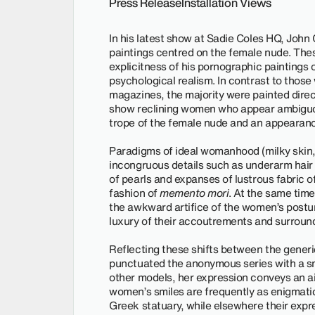
Press Release
Installation Views
In his latest show at Sadie Coles HQ, John 
paintings centred on the female nude. The
explicitness of his pornographic paintings o
psychological realism. In contrast to tho
magazines, the majority were painted directl
show reclining women who appear ambiguou
trope of the female nude and an appearanc
Paradigms of ideal womanhood (milky skin, 
incongruous details such as underarm hair 
of pearls and expanses of lustrous fabric o
fashion of
memento mori
. At the same time
the awkward artifice of the women’s post
luxury of their accoutrements and surroun
Reflecting these shifts between the generic
punctuated the anonymous series with a smal
other models, her expression conveys an air
women’s smiles are frequently as enigmatic 
Greek statuary, while elsewhere their expre