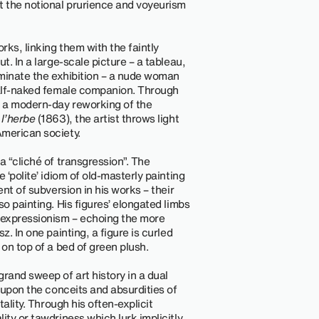
t the notional prurience and voyeurism
ks, linking them with the faintly
t. In a large-scale picture – a tableau,
dominate the exhibition – a nude woman
 half-naked female companion. Through
 a modern-day reworking of the
 l’herbe
(1863), the artist throws light
American society.
a “cliché of transgression”. The
 ‘polite’ idiom of old-masterly painting
ent of subversion in his works – their
so painting. His figures’ elongated limbs
 expressionism – echoing the more
z. In one painting, a figure is curled
 on top of a bed of green plush.
rand sweep of art history in a dual
g upon the conceits and absurdities of
tality. Through his often-explicit
ity or tawdriness which lurk implicitly