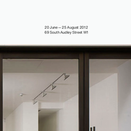
20 June — 25 August 2012
69 South Audley Street W1