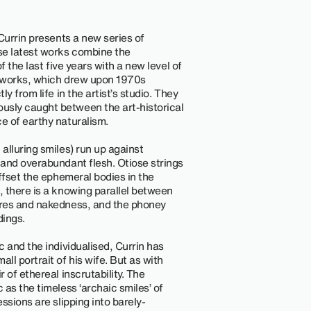
Currin presents a new series of
se latest works combine the
f the last five years with a new level of
se works, which drew upon 1970s
y from life in the artist’s studio. They
sly caught between the art-historical
e of earthy naturalism.
alluring smiles) run up against
and overabundant flesh. Otiose strings
ffset the ephemeral bodies in the
, there is a knowing parallel between
ures and nakedness, and the phoney
dings.
 and the individualised, Currin has
l portrait of his wife. But as with
 of ethereal inscrutability. The
as the timeless ‘archaic smiles’ of
ssions are slipping into barely-