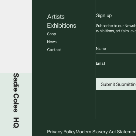
Sign up
Artists
Exhibitions
Subscribe to our Newsle
exhibitions, art fairs, e
Shop
News
Name
Contact
Email
Sadie Coles HQ
Submit
Submitting
Privacy Policy
Modern Slavery Act Statemen