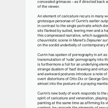
concealed grimaces – as if directed back a
of the viewer.
An element of caricature recurs in many wor
grotesque personae of Currin’s earlier outpu
in contrast to the single portraits which 
sits flanked by suited, leering men and a
this compressed narrative, which suggests
chauvinistic scene in Manet’s
Dejeuner sur
on the sordid underbelly of contemporary 
Currin has spoken of pornography in art as 
transmutation of ‘rude’ pornography into the
is furthermore a foil for an underlying elem
strange dualism of ‘bad’ drawing and virtuo
and awkward postures introduce a note of
overt distortions of Otto Dix or George Gros
almost into the posture of a praying mantis
Currin’s new body of work responds to the g
spirit of caricature and veneration, playin
painting at the same time as affirming its vi
content, he unravels the elements of sexual