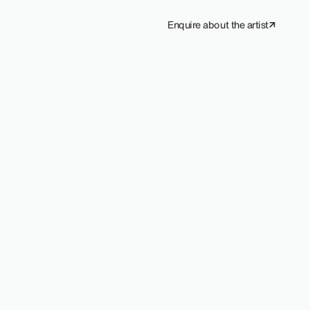
Enquire about the artist