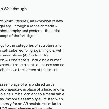
ion Walkthrough
f Scott Friendes,
an exhibition of new
gallery. Through a range of media –
photography and posters – the artist
cept of the ‘art object’.
ogy to the categories of sculpture and
an oak cube, echoing a gaming die, with
smartphone (iOS only in this
nch AR characters, including a human
 wheels. These digital sculptures can be
eabouts via the screen of the smart
 assemblage of a hybridised turtle
Taco Tuesday
; in place of a head and tail
to a helium balloon and to a metal table
This immobile assemblage, infused with
a proxy for an AR sculpture similar to
d QR code, viewers of the static