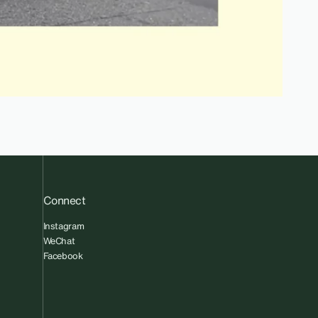
Connect
Instagram
WeChat
Facebook