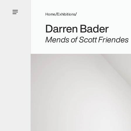
Home
Exhibitions
Darren Bader
Mends of Scott Friendes