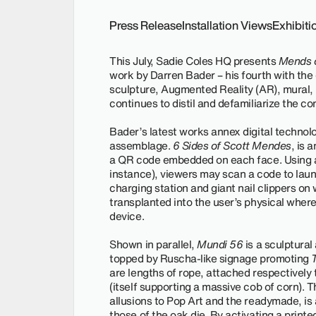
Press Release
Installation Views
Exhibit
This July, Sadie Coles HQ presents
Mends o
work by Darren Bader – his fourth with the 
sculpture, Augmented Reality (AR), mural, 
continues to distil and defamiliarize the con
Bader’s latest works annex digital technol
assemblage.
6 Sides of Scott Mendes
, is 
a QR code embedded on each face. Using a 
instance), viewers may scan a code to lau
charging station and giant nail clippers on
transplanted into the user’s physical wher
device.
Shown in parallel,
Mundi 56
is a sculptural
topped by Ruscha-like signage promoting
are lengths of rope, attached respectively 
(itself supporting a massive cob of corn). 
allusions to Pop Art and the readymade, is 
those of the oak die
.
By activating a printe