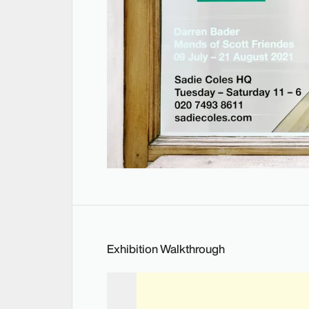
Exhibition Walkthrough