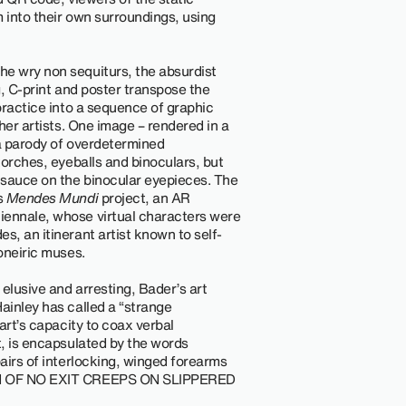
 into their own surroundings, using
he wry non sequiturs, the absurdist
g, C-print and poster transpose the
 practice into a sequence of graphic
ther artists. One image – rendered in a
s a parody of overdetermined
 torches, eyeballs and binoculars, but
t sauce on the binocular eyepieces. The
s
Mendes Mundi
project, an AR
iennale, whose virtual characters were
s, an itinerant artist known to self-
 oneiric muses.
elusive and arresting, Bader’s art
ainley has called a “strange
 art’s capacity to coax verbal
t, is encapsulated by the words
 pairs of interlocking, winged forearms
ION OF NO EXIT CREEPS ON SLIPPERED