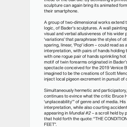
sculpture can again bring its animated form
their smartphone.
A group of two-dimensional works extend t
logic, of Bader’s sculptures. A wall paintin
visual and verbal allusiveness of his wider
‘variations’ that paraphrase the styles of o
sparing, linear, ‘Pop’ idiom – could read a
interpretation, with pairs of hands holding
with one rogue pair of hands sprinkling ho
motif of twin forearms originated in Bader’
spectacle conceived for the 2019 Venice B
imagined to be the creations of Scott Mende
inject local pigeon excrement in pursuit of
Simultaneously hermetic and participatory, 
continues to evince what the critic Bruce H
‘unplaceability’” of genre and of media. His
interpretation, while also courting acciden
appearing in
Mundial #2
– a scroll held by
that hold forth the quote: “THE CONDIT
FEET”.