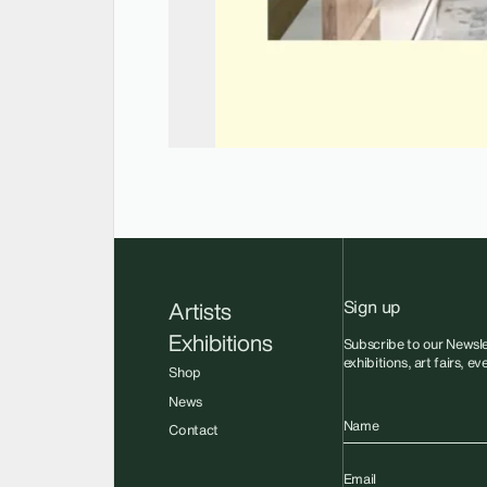
Sign up
Artists
Exhibitions
Subscribe to our Newsle
exhibitions, art fairs, e
Shop
News
Name
Contact
Email