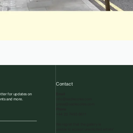
Contact
tter for updates on
Email
vents and more.
info@sadiecoles.com
press@sadiecoles.com
Phone
+44 20 7493 8611
We regret that the gallery is
unable to accept unsolicited artists'