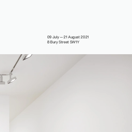
09 July — 21 August 2021
8 Bury Street SW1Y