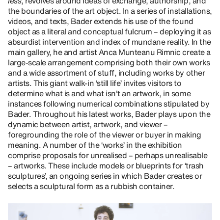
less
, revolves around ideas of exchange, authorship, and
the boundaries of the art object. In a series of installations,
videos, and texts, Bader extends his use of the found
object as a literal and conceptual fulcrum – deploying it as
absurdist intervention and index of mundane reality. In the
main gallery, he and artist Anca Munteanu Rimnic create a
large-scale arrangement comprising both their own works
and a wide assortment of stuff, including works by other
artists. This giant walk-in ‘still life’ invites visitors to
determine what is and what isn't an artwork, in some
instances following numerical combinations stipulated by
Bader. Throughout his latest works, Bader plays upon the
dynamic between artist, artwork, and viewer –
foregrounding the role of the viewer or buyer in making
meaning. A number of the ‘works’ in the exhibition
comprise proposals for unrealised – perhaps unrealisable
– artworks. These include models or blueprints for ‘trash
sculptures’, an ongoing series in which Bader creates or
selects a sculptural form as a rubbish container.