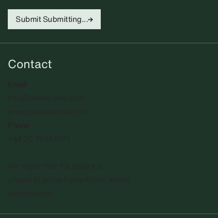
Submit
Submitting...
Contact
Email
info@sadiecoles.com
press@sadiecoles.com
Phone
+44 20 7493 8611
We regret that the gallery is
unable to accept unsolicited artists'
submissions.​