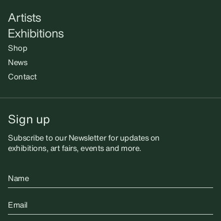
Artists
Exhibitions
Shop
News
Contact
Sign up
Subscribe to our Newsletter for updates on
exhibitions, art fairs, events and more.
Name
Email