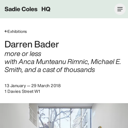
Sadie Coles HQ
Exhibitions
Darren Bader
more or less
with Anca Munteanu Rimnic, Michael E.
Smith, and a cast of thousands
13 January — 29 March 2018
1 Davies Street W1