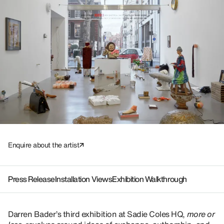
Enquire about the artist
Press Release
Installation Views
Exhibition Walkthrough
Darren Bader’s third exhibition at Sadie Coles HQ,
more or