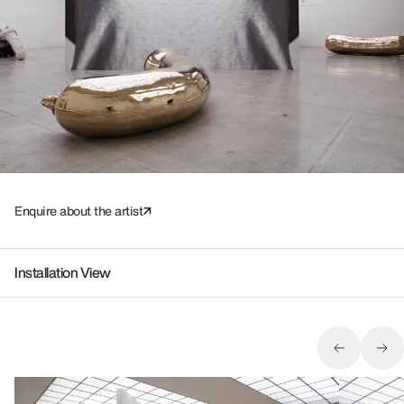
Enquire about the artist
Installation View