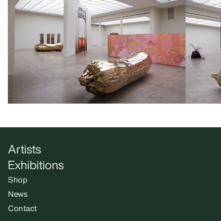
Artists
Exhibitions
Shop
News
Contact