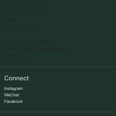
info@sadiecoles.com
press@sadiecoles.com
Phone
+44 20 7493 8611
We regret that the gallery is
unable to accept unsolicited artists'
submissions.​
Connect
Instagram
WeChat
Facebook