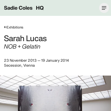
Sadie Coles HQ
Exhibitions
Sarah Lucas
NOB + Gelatin
23 November 2013 — 19 January 2014
Secession, Vienna