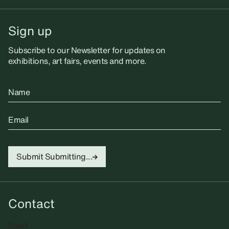
Sign up
Subscribe to our Newsletter for updates on
exhibitions, art fairs, events and more.
Name
Email
Submit
Submitting...
Contact
Email