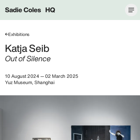
Sadie Coles HQ
Exhibitions
Katja Seib
Out of Silence
10 August 2024 — 02 March 2025
Yuz Museum, Shanghai