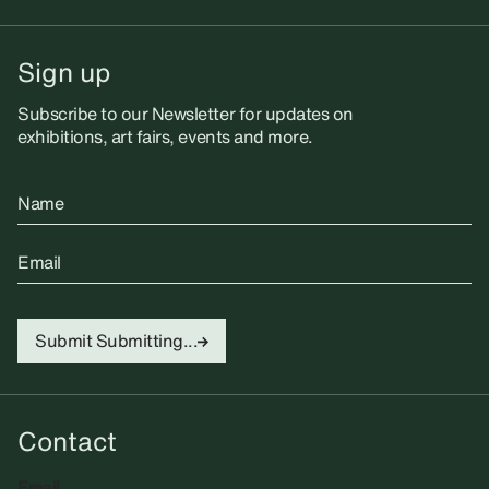
Sign up
Subscribe to our Newsletter for updates on
exhibitions, art fairs, events and more.
Name
Email
Submit
Submitting...
Contact
Email