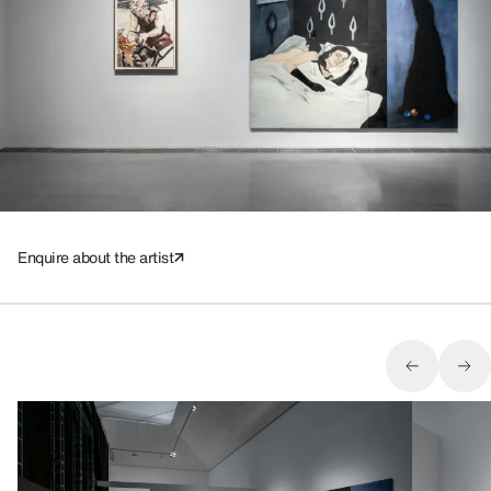
Enquire about the artist