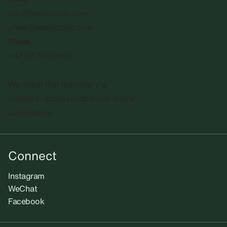
info@sadiecoles.com
press@sadiecoles.com
Phone
+44 20 7493 8611
We regret that the gallery is
unable to accept unsolicited artists'
submissions.​
Connect
Instagram
WeChat
Facebook