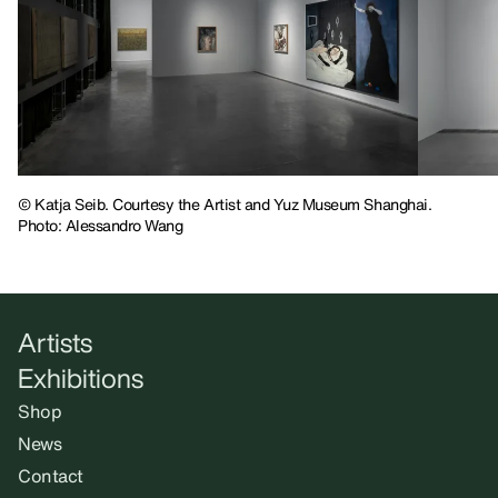
© Katja Seib. Courtesy the Artist and Yuz Museum Shanghai.
Photo: Alessandro Wang
Artists
Exhibitions
Shop
News
Contact