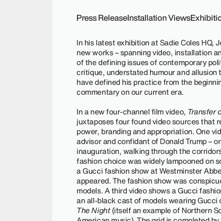
Press Release
Installation Views
Exhibit
In his latest exhibition at Sadie Coles HQ,
new works – spanning video, installation an
of the defining issues of contemporary polit
critique, understated humour and allusion t
have defined his practice from the beginnin
commentary on our current era.
In a new four-channel film video,
Transfer 
juxtaposes four found video sources that 
power, branding and appropriation. One v
advisor and confidant of Donald Trump – on
inauguration, walking through the corridors
fashion choice was widely lampooned on so
a Gucci fashion show at Westminster Abbey
appeared. The fashion show was conspicuou
models. A third video shows a Gucci fashio
an all-black cast of models wearing Gucci o
The Night
(itself an example of Northern So
American music). The grid is completed by