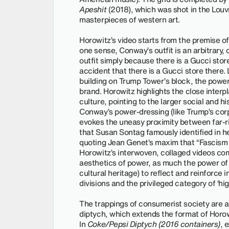
Apeshit
(2018), which was shot in the Louv
masterpieces of western art.
Horowitz’s video starts from the premise of
one sense, Conway’s outfit is an arbitrary,
outfit simply because there is a Gucci store
accident that there is a Gucci store there.
building on Trump Tower’s block, the power 
brand. Horowitz highlights the close inter
culture, pointing to the larger social and his
Conway’s power-dressing (like Trump’s corp
evokes the uneasy proximity between far-ri
that Susan Sontag famously identified in he
quoting Jean Genet’s maxim that “Fascism i
Horowitz’s interwoven, collaged videos com
aesthetics of power, as much the power of
cultural heritage) to reflect and reinforce i
divisions and the privileged category of ‘hig
The trappings of consumerist society are al
diptych, which extends the format of Horowi
In
Coke/Pepsi Diptych (2016 containers)
, 