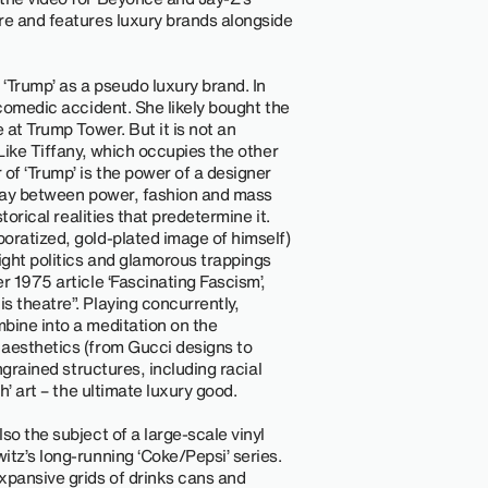
re and features luxury brands alongside
 ‘Trump’ as a pseudo luxury brand. In
 comedic accident. She likely bought the
 at Trump Tower. But it is not an
 Like Tiffany, which occupies the other
of ‘Trump’ is the power of a designer
play between power, fashion and mass
torical realities that predetermine it.
oratized, gold-plated image of himself)
ght politics and glamorous trappings
r 1975 article ‘Fascinating Fascism’,
s theatre”. Playing concurrently,
bine into a meditation on the
 aesthetics (from Gucci designs to
ngrained structures, including racial
h’ art – the ultimate luxury good.
so the subject of a large-scale vinyl
tz’s long-running ‘Coke/Pepsi’ series.
expansive grids of drinks cans and