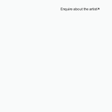
Enquire about the artist