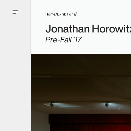
Home
Exhibitions
Jonathan Horowit
Pre-Fall '17