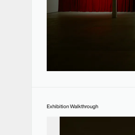
Exhibition Walkthrough