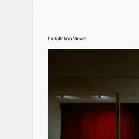
Installation Views