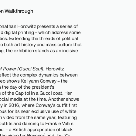
ion Walkthrough
 Jonathan Horowitz presents a series of
d digital printing – which address some
ics. Extending the threads of political
o both art history and mass culture that
g, the exhibition stands as an incisive
of Power (Gucci Soul)
, Horowitz
reflect the complex dynamics between
ideo shows Kellyann Conway – the
 the day of the president’s
 of the Capitol in a Gucci coat. Her
cial media at the time. Another shows
 in 2016, where Conway’s outfit first
s for its near exclusive use of white
n video from the same year, featuring
utfits and dancing to Frankie Valli’s
ul – a British appropriation of black
 the video for Beyoncé and Jay-Z’s