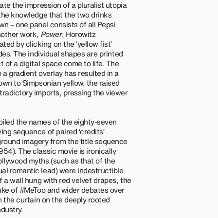
ate the impression of a pluralist utopia
 the knowledge that the two drinks
n – one panel consists of all Pepsi
another work,
Power
, Horowitz
d by clicking on the ‘yellow fist’
ades. The individual shapes are printed
 of a digital space come to life. The
 a gradient overlay has resulted in a
rown to Simpsonian yellow, the raised
tradictory imports, pressing the viewer
piled the names of the eighty-seven
ing sequence of paired ‘credits’
ound imagery from the title sequence
954). The classic movie is ironically
ollywood myths (such as that of the
al romantic lead) were indestructible
f a wall hung with red velvet drapes, the
 wake of #MeToo and wider debates over
n the curtain on the deeply rooted
dustry.