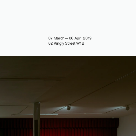
07 March — 06 April 2019
62 Kingly Street W1B