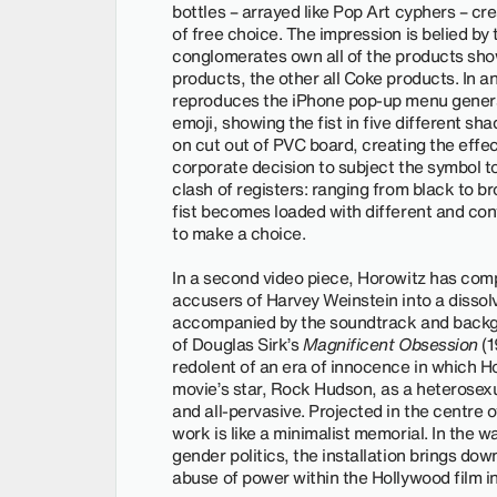
bottles – arrayed like Pop Art cyphers – cre
of free choice. The impression is belied by
conglomerates own all of the products show
products, the other all Coke products. In 
reproduces the iPhone pop-up menu generate
emoji, showing the fist in five different sh
on cut out of PVC board, creating the effect
corporate decision to subject the symbol to
clash of registers: ranging from black to b
fist becomes loaded with different and con
to make a choice.
In a second video piece, Horowitz has com
accusers of Harvey Weinstein into a dissolv
accompanied by the soundtrack and backgr
of Douglas Sirk’s
Magnificent Obsession
(1
redolent of an era of innocence in which H
movie’s star, Rock Hudson, as a heterosexu
and all-pervasive. Projected in the centre o
work is like a minimalist memorial. In the
gender politics, the installation brings dow
abuse of power within the Hollywood film in