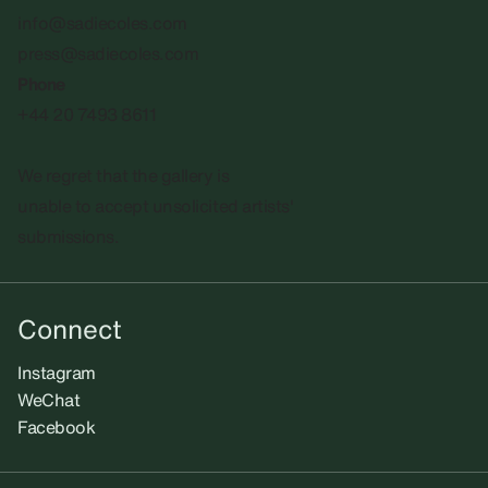
info@sadiecoles.com
press@sadiecoles.com
Phone
+44 20 7493 8611
We regret that the gallery is
unable to accept unsolicited artists'
submissions.​
Connect
Instagram
WeChat
Facebook