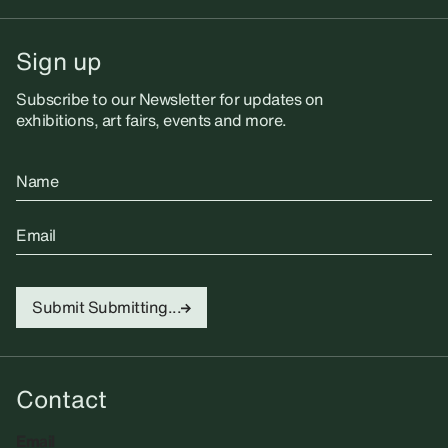
Sign up
Subscribe to our Newsletter for updates on
exhibitions, art fairs, events and more.
Name
Email
Submit
Submitting...
Contact
Email