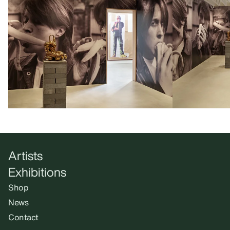
Artists
Exhibitions
Shop
News
Contact