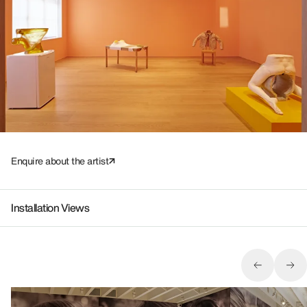
Enquire about the artist
Installation Views