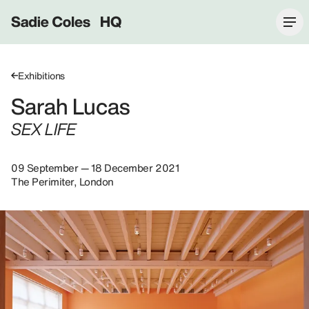
Sadie Coles HQ
Exhibitions
Sarah Lucas
SEX LIFE
09 September — 18 December 2021
The Perimiter, London