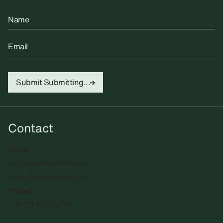
Name
Email
Submit
Submitting...
Contact
Email
info@sadiecoles.com
press@sadiecoles.com
Phone
+44 20 7493 8611