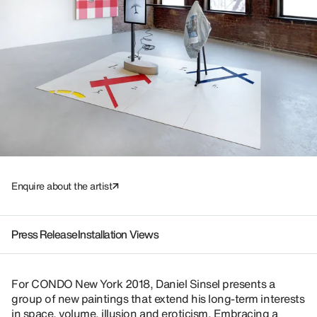
Enquire about the artist
Press Release
Installation Views
For CONDO New York 2018, Daniel Sinsel presents a
group of new paintings that extend his long-term interests
in space, volume, illusion and eroticism. Embracing a