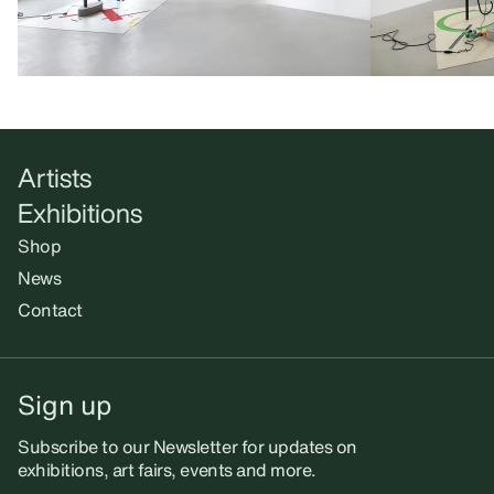
Artists
Exhibitions
Shop
News
Contact
Sign up
Subscribe to our Newsletter for updates on
exhibitions, art fairs, events and more.