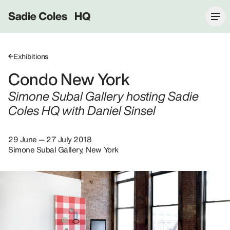
Sadie Coles HQ
Exhibitions
Condo New York
Simone Subal Gallery hosting Sadie
Coles HQ with Daniel Sinsel
29 June — 27 July 2018
Simone Subal Gallery, New York