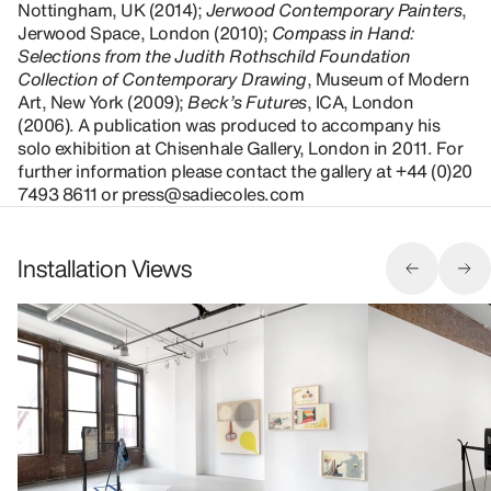
Nottingham, UK (2014);
Jerwood Contemporary Painters
,
Jerwood Space, London (2010);
Compass in Hand:
Selections from the Judith Rothschild Foundation
Collection of Contemporary Drawing
, Museum of Modern
Art, New York (2009);
Beck’s Futures
, ICA, London
(2006). A publication was produced to accompany his
solo exhibition at Chisenhale Gallery, London in 2011. For
further information please contact the gallery at +44 (0)20
7493 8611 or press@sadiecoles.com
Installation Views