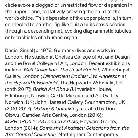
circle evoke a clogged or unrestricted flow or dispersion in
the upper plane, tentatively crossing the point of the
work’s divide. This dispersion of the upper plane is, in turn,
connected to another fig-like fruit and its cross-section
through a descending net, evoking diagrammatic tubules
or bronchioles of a human organ.
Daniel Sinsel (b. 1976, Germany) lives and works in
London. He studied at Chelsea College of Art and Design
and the Royal College of Art, London. Recent exhibitions
include:
ISelf Collection: The Upset Bucket,
Whitechapel
Gallery, London ;
Disobedient Bodies: J.W. Anderson at
the Hepworth Wakefield
, The Hepworth Wakefield, UK
(both 2017);
British Art Show 8,
Inverleith House,
Edinburgh, Norwich Castle Museum and Art Gallery,
Norwich, UK; John Hansard Gallery, Southampton, UK
(2016-2017);
Making & Unmaking
, curated by Duro
Olowu, Camden Arts Centre, London (2016);
MIRRORCITY: 23 London Artists
, Hayward Gallery,
London (2014);
Somewhat Abstract: Selections from the
Arts Council Collection
, Nottingham Contemporary,