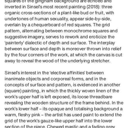
squares of the gingham background are echoed and
inverted in Sinsel’s most recent painting (2018): three
organic cross-sections of a plant-like bud or fruit, with
undertones of human sexuality, appear side-by-side,
overlain by a chequerboard of red squares. The grid
pattern, alternating between monochrome squares and
suggestive imagery, serves to rework and eroticize the
‘painterly’ dialectic of depth and surface. The interplay
between surface and depth is moreover thrown into relief
by the four corners of the work, at which the canvas is cut
away to reveal the wood of the underlying stretcher.
Sinsel’s interest in the ‘elective affinities’ between
inanimate objects and corporeal forms, and in the
concepts of surface and pattern, is evidenced in another
(square) painting, in which the thickly woven linen of the
work’s upper half is left exposed, its loose threadbare
revealing the wooden structure of the frame behind. In the
work’s lower half – its opaque and totalising background a
warm, fleshy pink – the artist has used paint to extend the
grid of the work’s gauze-like upper half into the lower
section of the piece. Chewed mastic and a fading grey