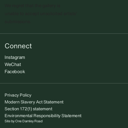
We regret that the gallery is
unable to accept unsolicited artists'
submissions.​
Connect
Instagram
WeChat
Facebook
Privacy Policy
Modern Slavery Act Statement
Section 172(1) statement
Environmental Responsibility Statement
Site by
One Darnley Road