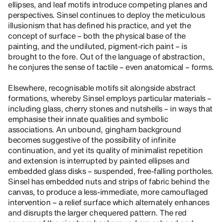
ellipses, and leaf motifs introduce competing planes and
perspectives. Sinsel continues to deploy the meticulous
illusionism that has defined his practice, and yet the
concept of surface – both the physical base of the
painting, and the undiluted, pigment-rich paint – is
brought to the fore. Out of the language of abstraction,
he conjures the sense of tactile – even anatomical – forms.
Elsewhere, recognisable motifs sit alongside abstract
formations, whereby Sinsel employs particular materials –
including glass, cherry stones and nutshells – in ways that
emphasise their innate qualities and symbolic
associations. An unbound, gingham background
becomes suggestive of the possibility of infinite
continuation, and yet its quality of minimalist repetition
and extension is interrupted by painted ellipses and
embedded glass disks – suspended, free-falling portholes.
Sinsel has embedded nuts and strips of fabric behind the
canvas, to produce a less-immediate, more camouflaged
intervention – a relief surface which alternately enhances
and disrupts the larger chequered pattern. The red