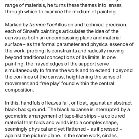
range of materials, he turns these themes into lenses
through which to examine the medium of painting.
Marked by
trompe l’oeil
illusion and technical precision,
each of Sinsel’s paintings articulates the idea of the
canvas as both an encompassing plane and material
surface – as the formal parameter and physical essence of
the work, probing its constraints and radically moving
beyond traditional conceptions of its limits. In one
painting, the frayed edges of the support serve
simultaneously to frame the work and to extend it beyond
the confines of the canvas, heightening the sense of
movement and ‘free play’ found within the central
composition.
In this, handfuls of leaves fall, or float, against an abstract
black background. The black expanse is interrupted by a
geometric arrangement of tape-like strips – a coloured
material that folds and winds into a complex shape,
seemingly physical and yet flattened – as if pressed –
against the picture plane. In the same work, circles,