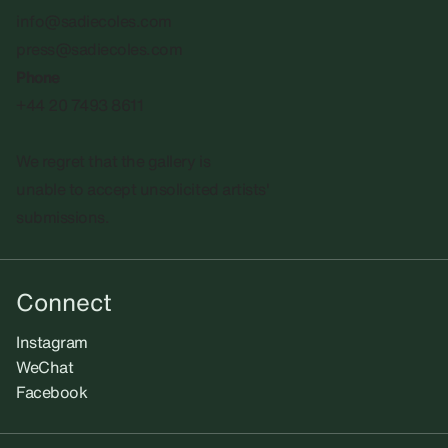
info@sadiecoles.com
press@sadiecoles.com
Phone
+44 20 7493 8611
We regret that the gallery is
unable to accept unsolicited artists'
submissions.​
Connect
Instagram
WeChat
Facebook