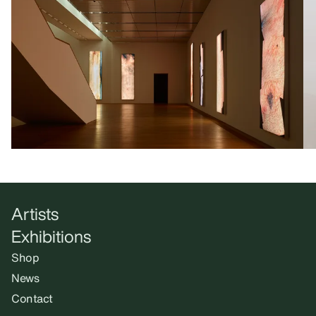
Artists
Exhibitions
Shop
News
Contact