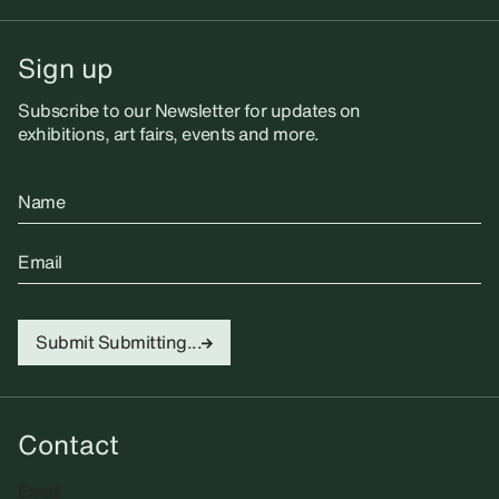
Sign up
Subscribe to our Newsletter for updates on
exhibitions, art fairs, events and more.
Name
Email
Submit
Submitting...
Contact
Email