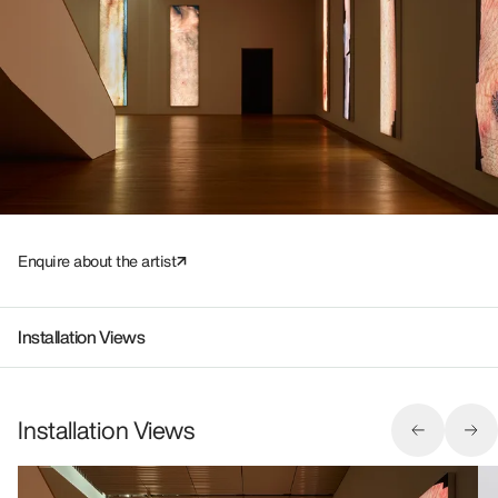
Enquire about the artist
Installation Views
Installation Views