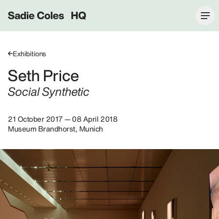
Sadie Coles HQ
Exhibitions
Seth Price
Social Synthetic
21 October 2017 — 08 April 2018
Museum Brandhorst, Munich