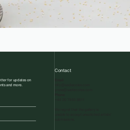
Contact
tter for updates on
Email
vents and more.
info@sadiecoles.com
press@sadiecoles.com
Phone
+44 20 7493 8611
We regret that the gallery is
unable to accept unsolicited artists'
submissions.​