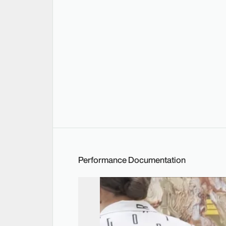
Performance Documentation