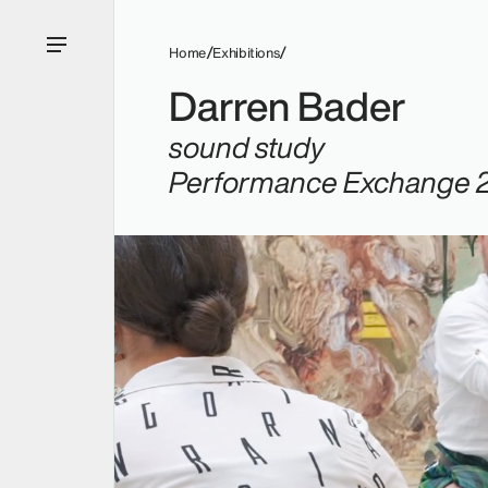
Home
Exhibitions
Darren Bader
sound study
Performance Exchange 