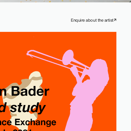
Enquire about the artist