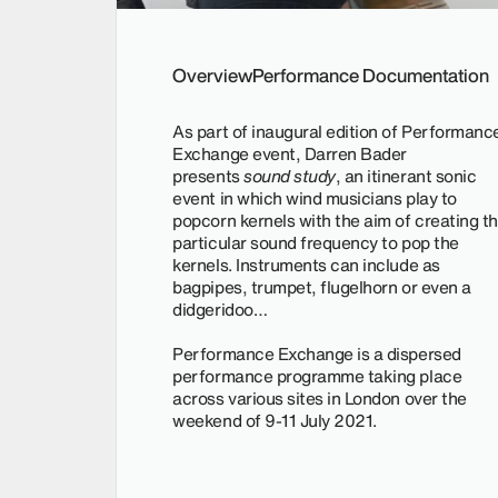
Overview
Performance Documentation
As part of inaugural edition of Performanc
Exchange event, Darren Bader
presents
sound study
, an itinerant sonic
event in which wind musicians play to
popcorn kernels with the aim of creating t
particular sound frequency to pop the
kernels. Instruments can include as
bagpipes, trumpet, flugelhorn or even a
didgeridoo…
Performance Exchange is a dispersed
performance programme taking place
across various sites in London over the
weekend of 9-11 July 2021.