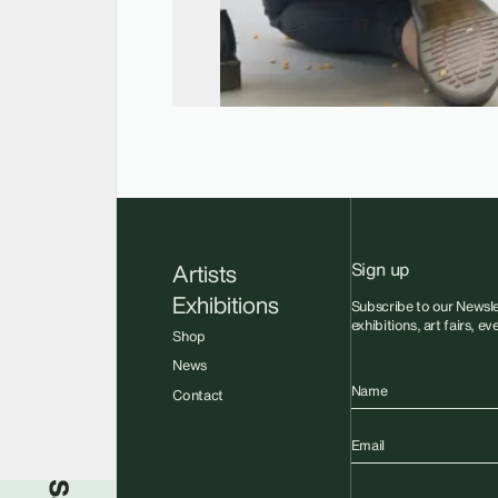
Sign up
Artists
Exhibitions
Subscribe to our Newsle
exhibitions, art fairs, e
Shop
News
Name
Contact
Email
Sadie Coles HQ