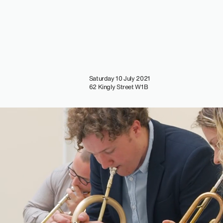
Saturday 10 July 2021
62 Kingly Street W1B