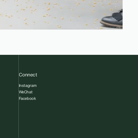
Connect
Instagram
WeChat
Facebook