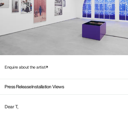
Enquire about the artist
Press Release
Installation Views
Dear T,