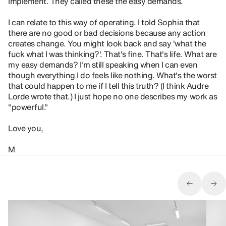
implement. They called these the easy demands.
I can relate to this way of operating. I told Sophia that
there are no good or bad decisions because any action
creates change. You might look back and say 'what the
fuck what I was thinking?'. That's fine. That's life. What are
my easy demands? I'm still speaking when I can even
though everything I do feels like nothing. What's the worst
that could happen to me if I tell this truth? (I think Audre
Lorde wrote that.) I just hope no one describes my work as
"powerful."
Love you,
M