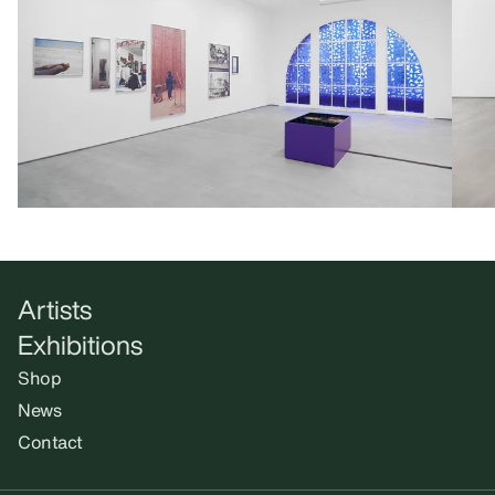
Artists
Exhibitions
Shop
News
Contact