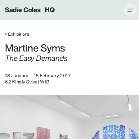
Sadie Coles HQ
Exhibitions
Martine Syms
The Easy Demands
13 January — 18 February 2017
62 Kingly Street W1B