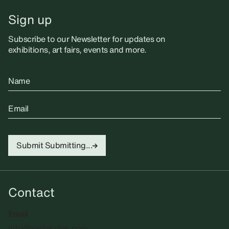
Sign up
Subscribe to our Newsletter for updates on
exhibitions, art fairs, events and more.
Name
Email
Submit
Submitting...
Contact
Email
info@sadiecoles.com