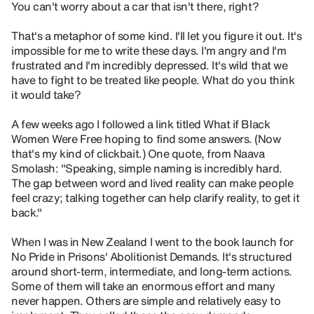
You can't worry about a car that isn't there, right?
That's a metaphor of some kind. I'll let you figure it out. It's
impossible for me to write these days. I'm angry and I'm
frustrated and I'm incredibly depressed. It's wild that we
have to fight to be treated like people. What do you think
it would take?
A few weeks ago I followed a link titled What if Black
Women Were Free hoping to find some answers. (Now
that's my kind of clickbait.) One quote, from Naava
Smolash: "Speaking, simple naming is incredibly hard.
The gap between word and lived reality can make people
feel crazy; talking together can help clarify reality, to get it
back."
When I was in New Zealand I went to the book launch for
No Pride in Prisons' Abolitionist Demands. It's structured
around short-term, intermediate, and long-term actions.
Some of them will take an enormous effort and many
never happen. Others are simple and relatively easy to