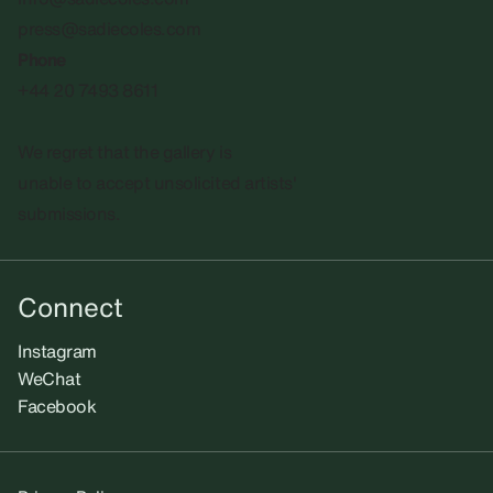
press@sadiecoles.com
Phone
+44 20 7493 8611
We regret that the gallery is
unable to accept unsolicited artists'
submissions.​
Connect
Instagram
WeChat
Facebook