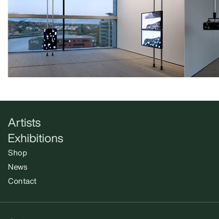
Artists
Exhibitions
Shop
News
Contact