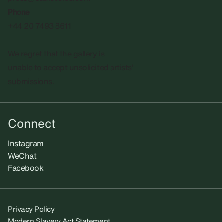
Phone
+44 20 7493 8611
We regret that the gallery is
unable to accept unsolicited artists'
submissions.​
Connect
Instagram
WeChat
Facebook
Privacy Policy
Modern Slavery Act Statement