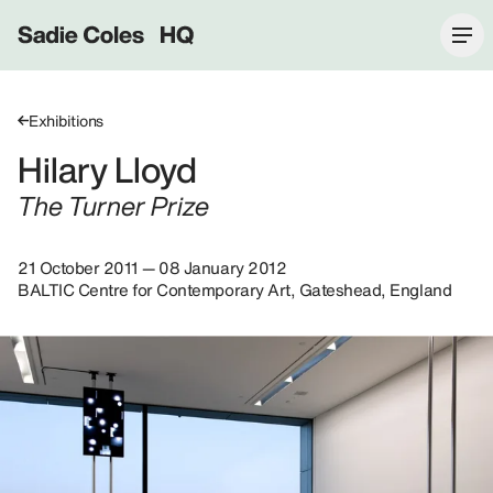
Sadie Coles HQ
Exhibitions
Hilary Lloyd
The Turner Prize
21 October 2011 — 08 January 2012
BALTIC Centre for Contemporary Art, Gateshead, England