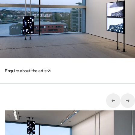
Enquire about the artist