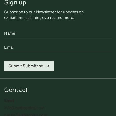
Sign up
Subscribe to our Newsletter for updates on
exhibitions, art fairs, events and more.
Name
Email
Submit
Submitting...
Contact
Email
info@sadiecoles.com
press@sadiecoles.com