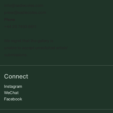
info@sadiecoles.com
press@sadiecoles.com
Phone
+44 20 7493 8611
We regret that the gallery is
unable to accept unsolicited artists'
submissions.​
Connect
Instagram
WeChat
Facebook