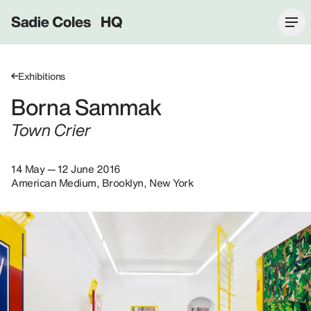
Sadie Coles HQ
Exhibitions
Borna Sammak
Town Crier
14 May — 12 June 2016
American Medium, Brooklyn, New York