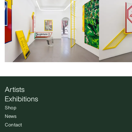
Artists
Exhibitions
Shop
News
Contact