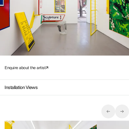
Enquire about the artist
Installation Views