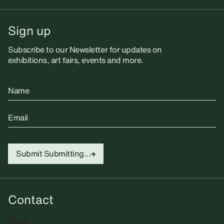
Sign up
Subscribe to our Newsletter for updates on
exhibitions, art fairs, events and more.
Name
Email
Submit
Submitting...
Contact
Email