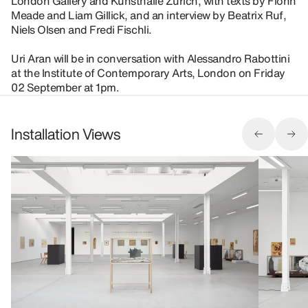
London Gallery and Kunsthalle Zürich, with texts by Fionn
Meade and Liam Gillick, and an interview by Beatrix Ruf,
Niels Olsen and Fredi Fischli.
Uri Aran will be in conversation with Alessandro Rabottini
at the Institute of Contemporary Arts, London on Friday
02 September at 1pm.
Installation Views