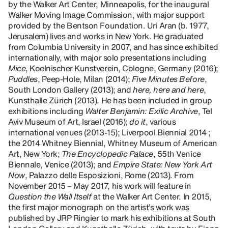
by the Walker Art Center, Minneapolis, for the inaugural
Walker Moving Image Commission, with major support
provided by the Bentson Foundation. Uri Aran (b. 1977,
Jerusalem) lives and works in New York. He graduated
from Columbia University in 2007, and has since exhibited
internationally, with major solo presentations including
Mice
, Koelnischer Kunstverein, Cologne, Germany (2016);
Puddles
, Peep-Hole, Milan (2014);
Five Minutes Before
,
South London Gallery (2013); and
here, here and here
,
Kunsthalle Zürich (2013). He has been included in group
exhibitions including
Walter Benjamin: Exilic Archive
, Tel
Aviv Museum of Art, Israel (2016);
do it
, various
international venues (2013-15); Liverpool Biennial 2014 ;
the 2014 Whitney Biennial, Whitney Museum of American
Art, New York;
The Encyclopedic Palace
, 55th Venice
Biennale, Venice (2013); and
Empire State: New York Art
Now
, Palazzo delle Esposizioni, Rome (2013). From
November 2015 – May 2017, his work will feature in
Question the Wall Itself
at the Walker Art Center. In 2015,
the first major monograph on the artist’s work was
published by JRP Ringier to mark his exhibitions at South