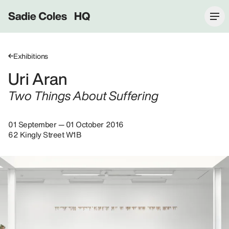
Sadie Coles HQ
Exhibitions
Uri Aran
Two Things About Suffering
01 September — 01 October 2016
62 Kingly Street W1B