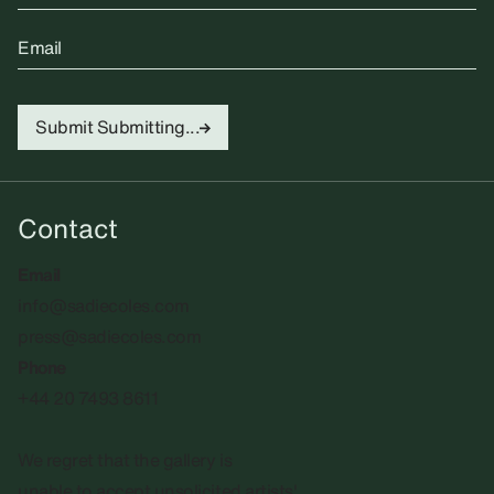
Email
Submit
Submitting...
Contact
Email
info@sadiecoles.com
press@sadiecoles.com
Phone
+44 20 7493 8611
We regret that the gallery is
unable to accept unsolicited artists'