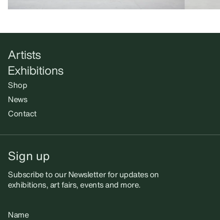
Artists
Exhibitions
Shop
News
Contact
Sign up
Subscribe to our Newsletter for updates on
exhibitions, art fairs, events and more.
Name