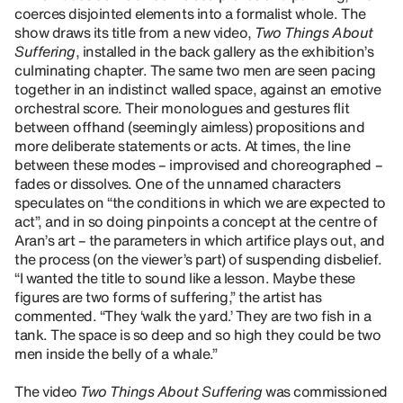
coerces disjointed elements into a formalist whole. The
show draws its title from a new video,
Two Things About
Suffering
, installed in the back gallery as the exhibition’s
culminating chapter. The same two men are seen pacing
together in an indistinct walled space, against an emotive
orchestral score. Their monologues and gestures flit
between offhand (seemingly aimless) propositions and
more deliberate statements or acts. At times, the line
between these modes – improvised and choreographed –
fades or dissolves. One of the unnamed characters
speculates on “the conditions in which we are expected to
act”, and in so doing pinpoints a concept at the centre of
Aran’s art – the parameters in which artifice plays out, and
the process (on the viewer’s part) of suspending disbelief.
“I wanted the title to sound like a lesson. Maybe these
figures are two forms of suffering,” the artist has
commented. “They ‘walk the yard.’ They are two fish in a
tank. The space is so deep and so high they could be two
men inside the belly of a whale.”
The video
Two Things About Suffering
was commissioned