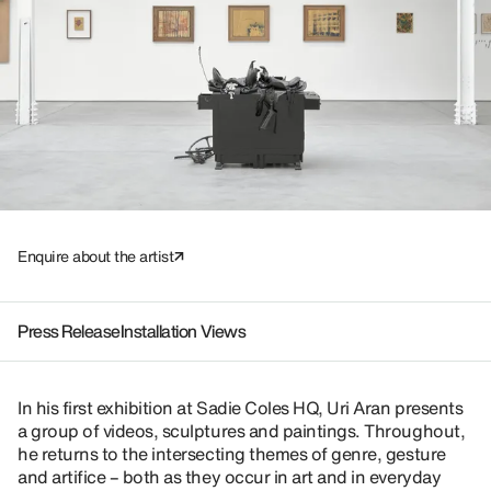
Enquire about the artist
Press Release
Installation Views
In his first exhibition at Sadie Coles HQ, Uri Aran presents
a group of videos, sculptures and paintings. Throughout,
he returns to the intersecting themes of genre, gesture
and artifice – both as they occur in art and in everyday