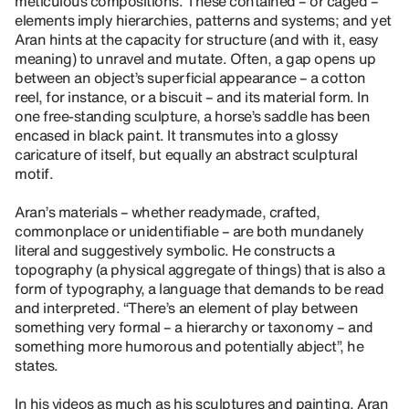
meticulous compositions. These contained – or caged –
elements imply hierarchies, patterns and systems; and yet
Aran hints at the capacity for structure (and with it, easy
meaning) to unravel and mutate. Often, a gap opens up
between an object’s superficial appearance – a cotton
reel, for instance, or a biscuit – and its material form. In
one free-standing sculpture, a horse’s saddle has been
encased in black paint. It transmutes into a glossy
caricature of itself, but equally an abstract sculptural
motif.
Aran’s materials – whether readymade, crafted,
commonplace or unidentifiable – are both mundanely
literal and suggestively symbolic. He constructs a
topography (a physical aggregate of things) that is also a
form of typography, a language that demands to be read
and interpreted. “There’s an element of play between
something very formal – a hierarchy or taxonomy – and
something more humorous and potentially abject”, he
states.
In his videos as much as his sculptures and painting, Aran