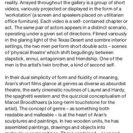
reality. Arrayed throughout the gallery is a group of short
videos, variously projected or displayed in the form of a
‘workstation’ (a screen and speakers placed on utilitarian
office furniture). Each video is a self- contained chapter or
act. The same pair of actors appears in a distinct scenario,
operating under a given set of directions. Filmed variously
in the glaring light of the Texas Desert and sombre interior
settings, the two men perform short double acts – scenes
of ‘physical theatre’ which shift beguilingly between
slapstick, ennui, antagonism and friendship. One of the
men is the artist’s twin brother, a kind of second self.
In their dual simplicity of form and fluidity of meaning,
Aran’s short films glance at genres as diverse as absurdist
theatre, the early cinematic routines of Laurel and Hardy,
the spaghetti western and the quizzical conceptualism of
Marcel Broodthaers (a long-term touchstone for the
artist). The concept of genre – as something both
readable and malleable – is at the heart of Aran’s
sculptures and paintings. In two wooden units, he has
assembled paintings, drawings and objects into