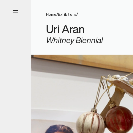
Home
Exhibitions
Uri Aran
Whitney Biennial