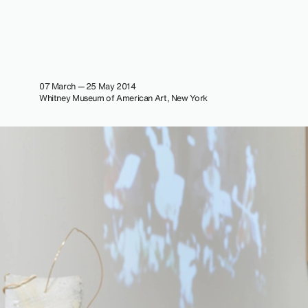
07 March — 25 May 2014
Whitney Museum of American Art, New York