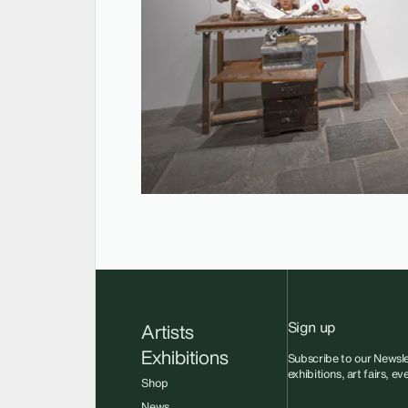
Sign up
Artists
Exhibitions
Subscribe to our Newsle
exhibitions, art fairs, e
Shop
News