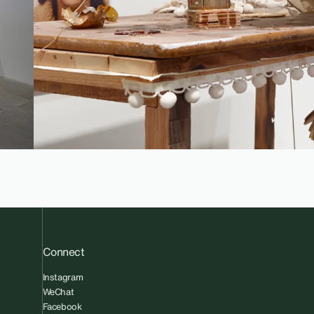
Connect
Instagram
WeChat
Facebook