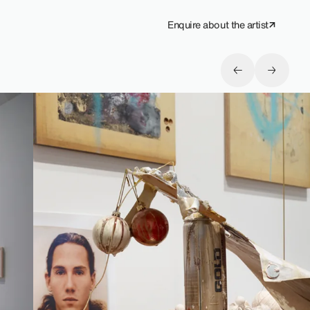
Enquire about the artist