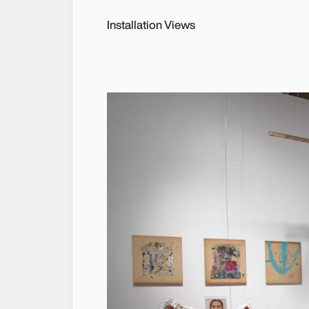
Installation Views