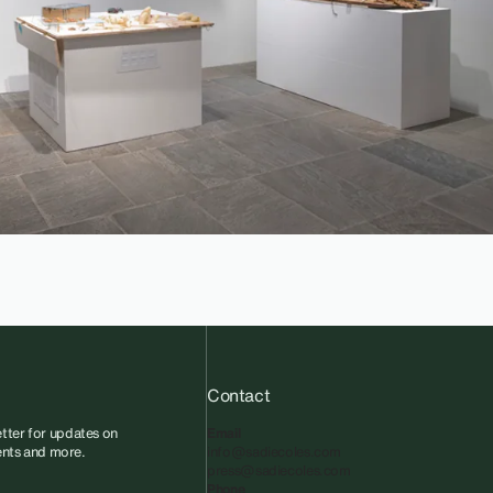
Contact
tter for updates on
Email
vents and more.
info@sadiecoles.com
press@sadiecoles.com
Phone