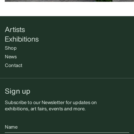
Artists
Exhibitions
Shop
News
Contact
Sign up
Subscribe to our Newsletter for updates on
exhibitions, art fairs, events and more.
Name