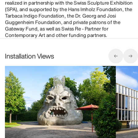
realized in partnership with the Swiss Sculpture Exhibition
(SPA), and supported by the Hans Imholz Foundation, the
Tarbaca Indigo Foundation, the Dr. Georg and Josi
Guggenheim Foundation, and private patrons of the
Gateway Fund, as well as Swiss Re - Partner for
Contemporary Art and other funding partners.
Installation Views