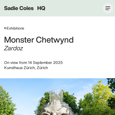
Sadie Coles HQ
Exhibitions
Monster Chetwynd
Zardoz
On view from 14 September 2025
Kunsthaus Zürich, Zürich