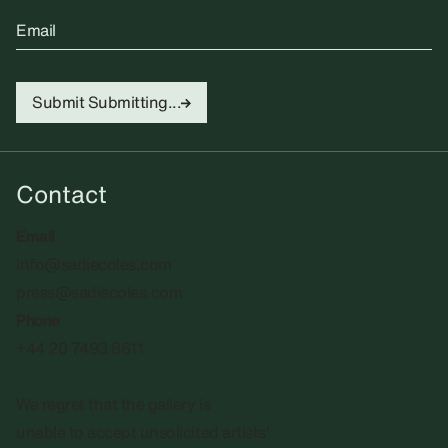
Email
Submit
Submitting...
Contact
Email
info@sadiecoles.com
press@sadiecoles.com
Phone
+44 20 7493 8611
We regret that the gallery is
unable to accept unsolicited artists'