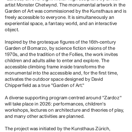
artist Monster Chetwynd. The monumental artwork in the
Garden of Art was commissioned by the Kunsthaus and is
freely accessible to everyone. It is simultaneously an
experiential space, a fantasy world, and an interactive
object.
Inspired by the grotesque figures of the 16th-century
Garden of Bomarzo, by science fiction visions of the
1970s, and the tradition of the Follies, the work invites
children and adults alike to enter and explore. The
accessible climbing frame inside transforms the
monumental into the accessible and, for the first time,
activates the outdoor space designed by David
Chipperfield as a true "Garden of Art."
A diverse supporting program centred around "Zardoz"
will take place in 2026: performances, children's
workshops, lectures on architecture and theories of play,
and many other activities are planned.
The project was initiated by the Kunsthaus Zürich,