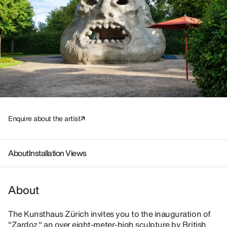
Enquire about the artist
About
Installation Views
About
The Kunsthaus Zürich invites you to the inauguration of
"Zardoz," an over eight-meter-high sculpture by British