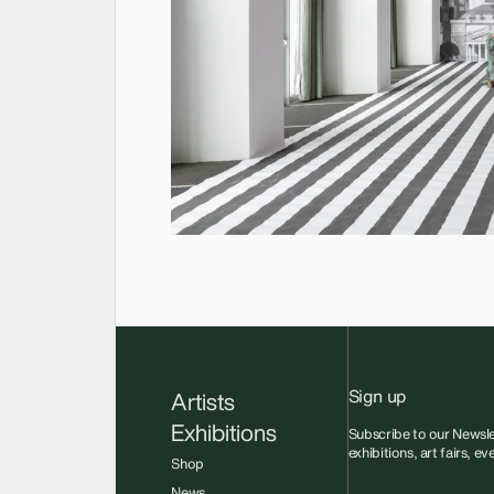
Sign up
Artists
Exhibitions
Subscribe to our Newsle
exhibitions, art fairs, e
Shop
News