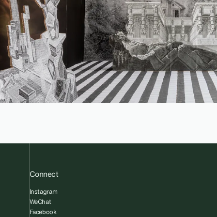
Connect
Instagram
WeChat
Facebook