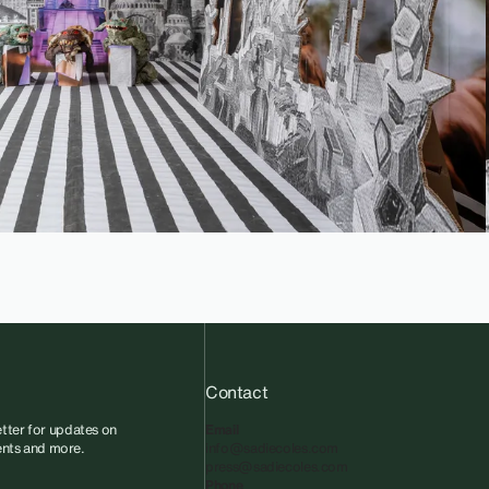
Contact
tter for updates on
Email
vents and more.
info@sadiecoles.com
press@sadiecoles.com
Phone