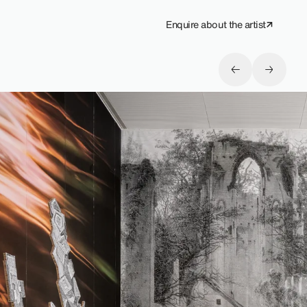
Enquire about the artist