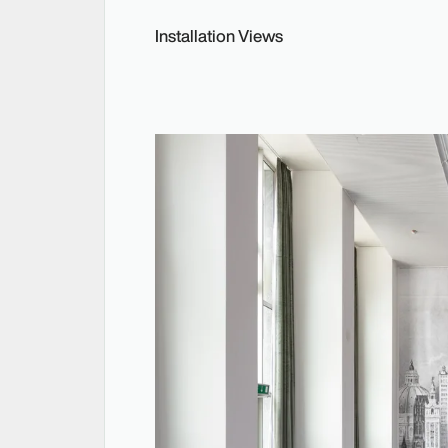
Installation Views