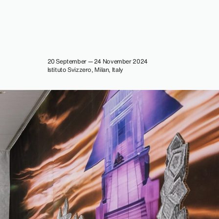
20 September — 24 November 2024
Istituto Svizzero, Milan, Italy