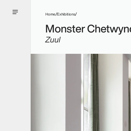
Home
Exhibitions
Monster Chetwyn
Zuul