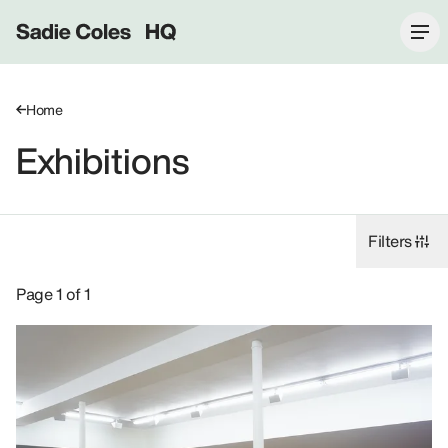
Sadie Coles HQ
Home
Exhibitions
Filters
Exhibitions: Andrea Zittel, 2006.
Page 1 of 1