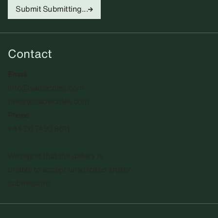
Submit
Submitting...
Contact
Email
info@sadiecoles.com
press@sadiecoles.com
Phone
+44 20 7493 8611
We regret that the gallery is
unable to accept unsolicited artists'
submissions.​