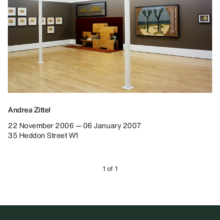
Andrea Zittel
22 November 2006 — 06 January 2007
35 Heddon Street W1
1 of 1