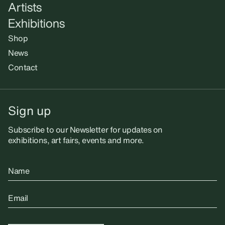
Artists
Exhibitions
Shop
News
Contact
Sign up
Subscribe to our Newsletter for updates on
exhibitions, art fairs, events and more.
Name
Email