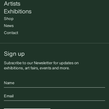
Artists
Exhibitions
Shop
News
Contact
Sign up
Subscribe to our Newsletter for updates on
exhibitions, art fairs, events and more.
Name
Email