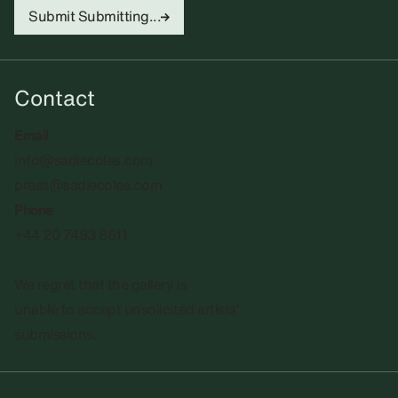
Submit
Submitting...
Contact
Email
info@sadiecoles.com
press@sadiecoles.com
Phone
+44 20 7493 8611
We regret that the gallery is
unable to accept unsolicited artists'
submissions.​