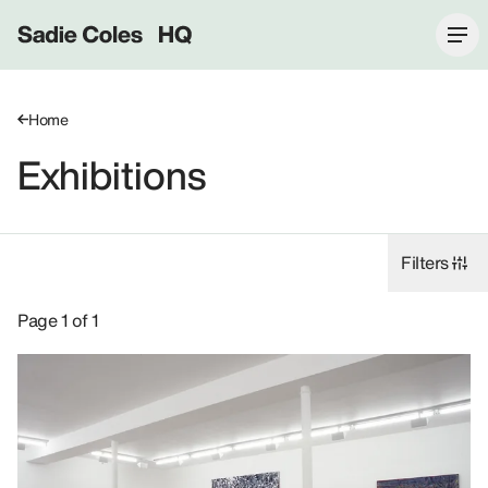
Sadie Coles HQ
Home
Exhibitions
Filters
Exhibitions: David Korty, 2004.
Page 1 of 1