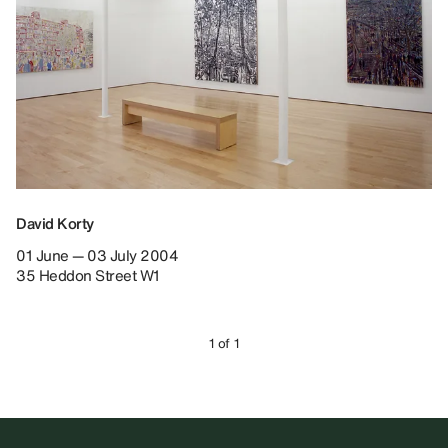
David Korty
01 June — 03 July 2004
35 Heddon Street W1
1 of 1