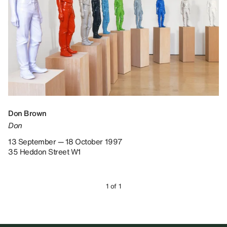
Don Brown
Don
13 September — 18 October 1997
35 Heddon Street W1
1 of 1