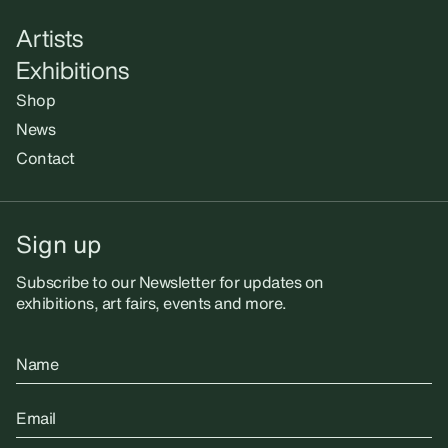
Artists
Exhibitions
Shop
News
Contact
Sign up
Subscribe to our Newsletter for updates on
exhibitions, art fairs, events and more.
Name
Email