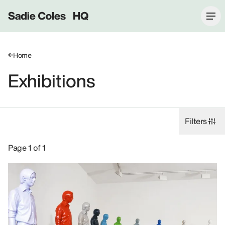
Sadie Coles HQ
Home
Exhibitions
Filters
Exhibitions: Don Brown, 1997.
Page 1 of 1