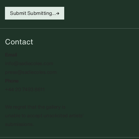
Submit
Submitting...
Contact
Email
info@sadiecoles.com
press@sadiecoles.com
Phone
+44 20 7493 8611
We regret that the gallery is
unable to accept unsolicited artists'
submissions.​