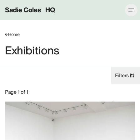
Sadie Coles HQ
Home
Exhibitions
Filters
Exhibitions: Elizabeth Peyton, 2009.
Page 1 of 1