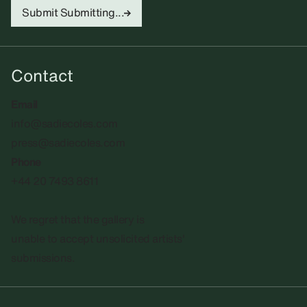
Submit
Submitting...
Contact
Email
info@sadiecoles.com
press@sadiecoles.com
Phone
+44 20 7493 8611
We regret that the gallery is
unable to accept unsolicited artists'
submissions.​