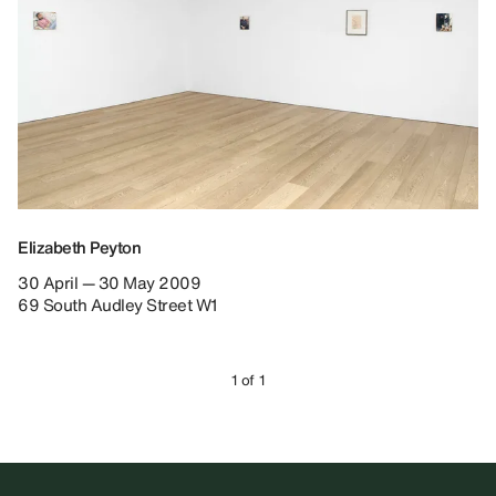
Elizabeth Peyton
30 April — 30 May 2009
69 South Audley Street W1
1 of 1