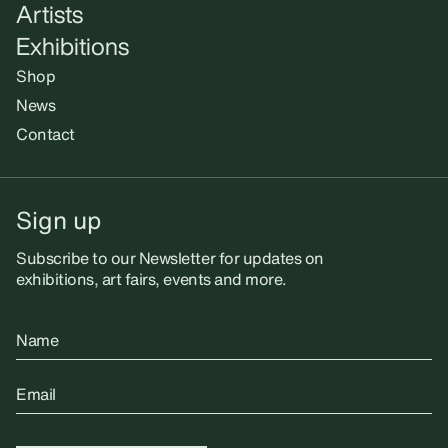
Artists
Exhibitions
Shop
News
Contact
Sign up
Subscribe to our Newsletter for updates on
exhibitions, art fairs, events and more.
Name
Email