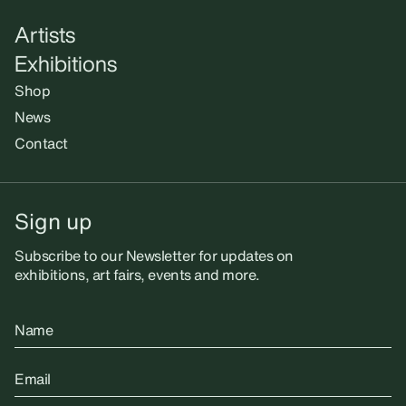
Artists
Exhibitions
Shop
News
Contact
Sign up
Subscribe to our Newsletter for updates on
exhibitions, art fairs, events and more.
Name
Email