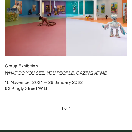
Group Exhibition
WHAT DO YOU SEE, YOU PEOPLE, GAZING AT ME
16 November 2021 — 29 January 2022
62 Kingly Street W1B
1 of 1