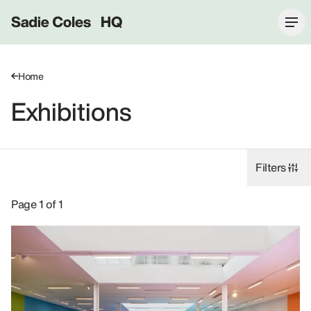
Sadie Coles HQ
Home
Exhibitions
Filters
Exhibitions: Georgia Gardner Gray, 2021.
Page 1 of 1