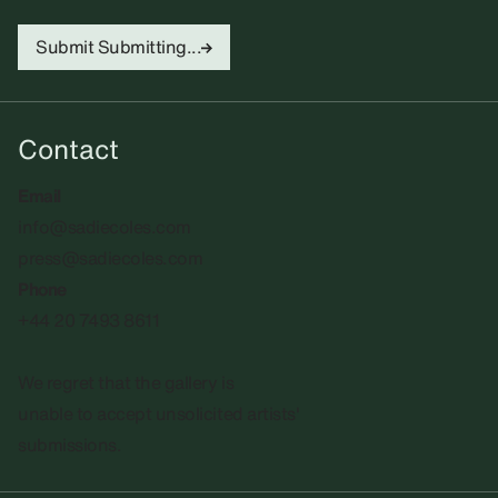
Submit
Submitting...
Contact
Email
info@sadiecoles.com
press@sadiecoles.com
Phone
+44 20 7493 8611
We regret that the gallery is
unable to accept unsolicited artists'
submissions.​