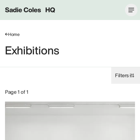
Sadie Coles HQ
Home
Exhibitions
Filters
Exhibitions: Helen Marten, 2020.
Page 1 of 1