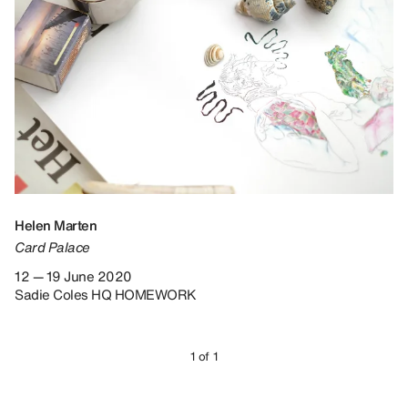
Helen Marten
Card Palace
12 — 19 June 2020
Sadie Coles HQ HOMEWORK
1 of 1