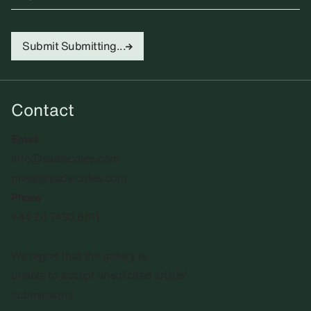
Submit
Submitting...
Contact
Email
info@sadiecoles.com
press@sadiecoles.com
Phone
+44 20 7493 8611
We regret that the gallery is
unable to accept unsolicited artists'
submissions.​