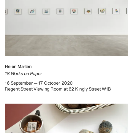
Helen Marten
18 Works on Paper
16 September — 17 October 2020
Regent Street Viewing Room at 62 Kingly Street W1B