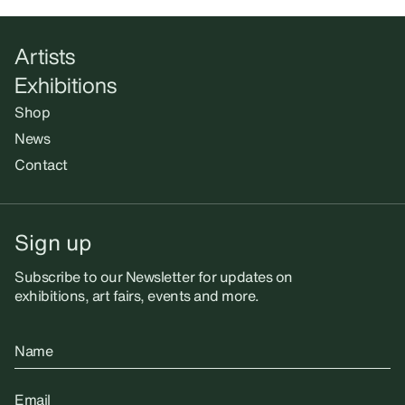
Artists
Exhibitions
Shop
News
Contact
Sign up
Subscribe to our Newsletter for updates on
exhibitions, art fairs, events and more.
Name
Email