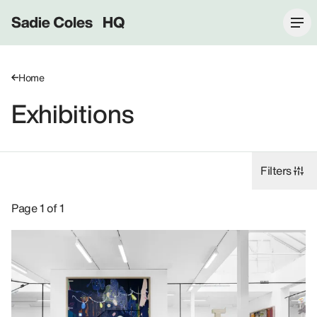
Sadie Coles HQ
Home
Exhibitions
Filters
Exhibitions: Helen Marten, 2021.
Page 1 of 1