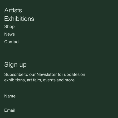
Artists
Exhibitions
Shop
News
Contact
Sign up
Subscribe to our Newsletter for updates on
exhibitions, art fairs, events and more.
Name
Email