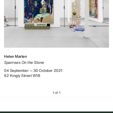
Helen Marten
Sparrows On the Stone
04 September — 30 October 2021
62 Kingly Street W1B
1 of 1