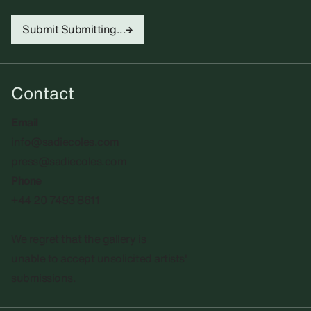
Submit
Submitting...
Contact
Email
info@sadiecoles.com
press@sadiecoles.com
Phone
+44 20 7493 8611
We regret that the gallery is
unable to accept unsolicited artists'
submissions.​