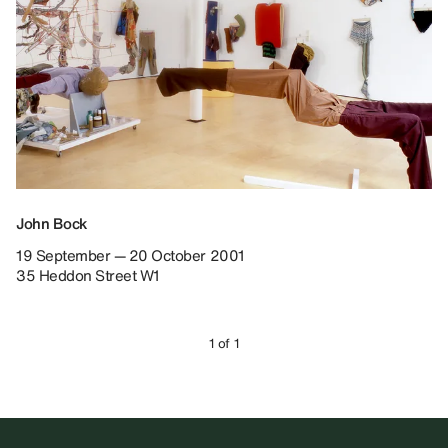
John Bock
19 September — 20 October 2001
35 Heddon Street W1
1 of 1