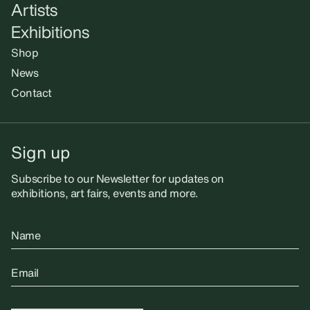
Artists
Exhibitions
Shop
News
Contact
Sign up
Subscribe to our Newsletter for updates on
exhibitions, art fairs, events and more.
Name
Email