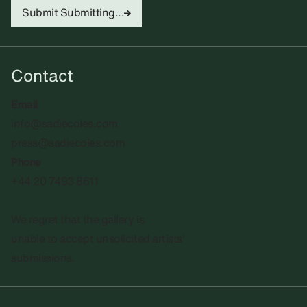
Submit
Submitting...
Contact
Email
info@sadiecoles.com
press@sadiecoles.com
Phone
+44 20 7493 8611
We regret that the gallery is
unable to accept unsolicited artists'
submissions.​