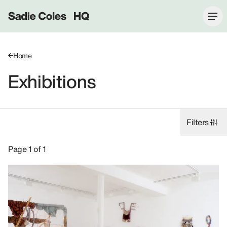
Sadie Coles HQ
Home
Exhibitions
Filters
Exhibitions: John Bock, 2001.
Page 1 of 1