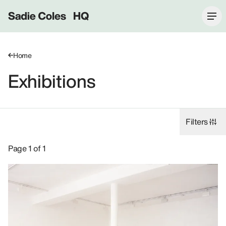
Sadie Coles HQ
Home
Exhibitions
Filters
Exhibitions: John Currin, 2000.
Page 1 of 1