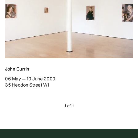
John Currin
06 May — 10 June 2000
35 Heddon Street W1
1 of 1