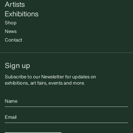
Artists
Exhibitions
Shop
News
Contact
Sign up
Subscribe to our Newsletter for updates on
exhibitions, art fairs, events and more.
Name
Email