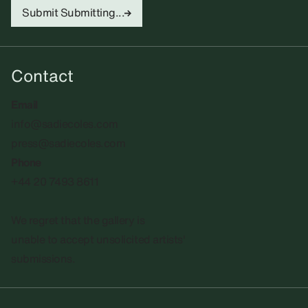
Submit
Submitting...
Contact
Email
info@sadiecoles.com
press@sadiecoles.com
Phone
+44 20 7493 8611
We regret that the gallery is
unable to accept unsolicited artists'
submissions.​