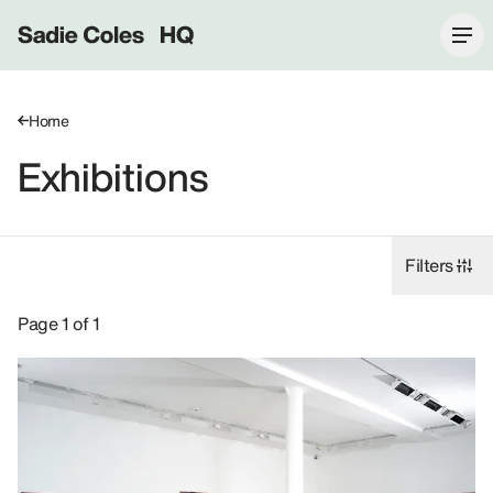
Sadie Coles HQ
Home
Exhibitions
Filters
Exhibitions: John Currin, 2008.
Page 1 of 1