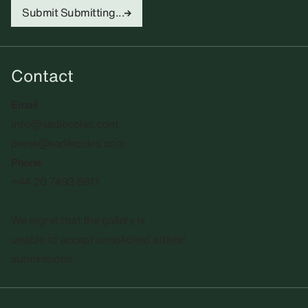
Submit
Submitting...
Contact
Email
info@sadiecoles.com
press@sadiecoles.com
Phone
+44 20 7493 8611
We regret that the gallery is
unable to accept unsolicited artists'
submissions.​