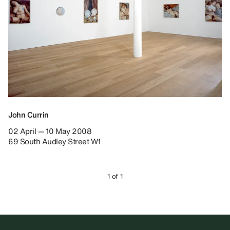
John Currin
02 April — 10 May 2008
69 South Audley Street W1
1 of 1