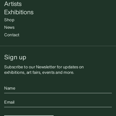
Artists
Exhibitions
Shop
News
Contact
Sign up
Subscribe to our Newsletter for updates on
exhibitions, art fairs, events and more.
Name
Email