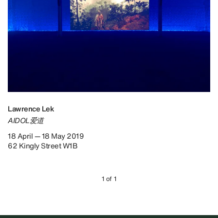
Lawrence Lek
AIDOL爱道
18 April — 18 May 2019
62 Kingly Street W1B
1 of 1