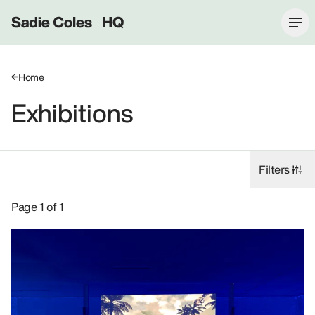
Sadie Coles HQ
Home
Exhibitions
Filters
Exhibitions: Lawrence Lek, 2019.
Page 1 of 1