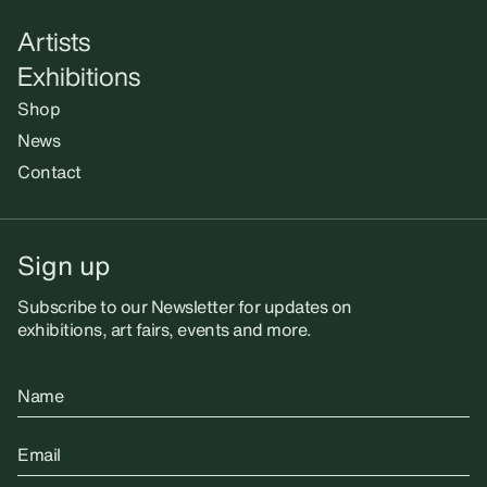
Artists
Exhibitions
Shop
News
Contact
Sign up
Subscribe to our Newsletter for updates on
exhibitions, art fairs, events and more.
Name
Email