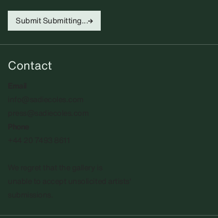
Submit
Submitting...
Contact
Email
info@sadiecoles.com
press@sadiecoles.com
Phone
+44 20 7493 8611
We regret that the gallery is
unable to accept unsolicited artists'
submissions.​