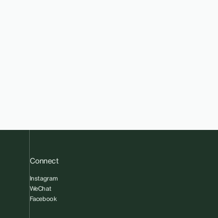
Connect
Instagram
WeChat
Facebook