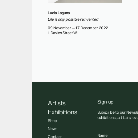
Lucia Laguna
Life is only possible reinvented
09 November — 17 December 2022
1 Davies Street W1
Sign up
Artists
Exhibitions
Subscribe to our Newsle
exhibitions, art fairs, e
Shop
News
Name
Contact