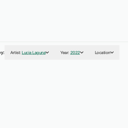
by:
Artist
:
Lucia Laguna
Year
:
2022
Location