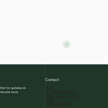
1
Contact
tter for updates on
Email
vents and more.
info@sadiecoles.com
press@sadiecoles.com
Phone
+44 20 7493 8611