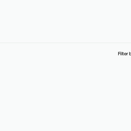
Filter 