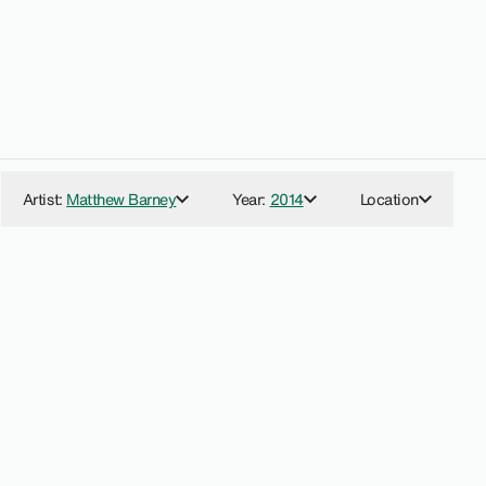
:
Artist
:
Matthew Barney
Year
:
2014
Location