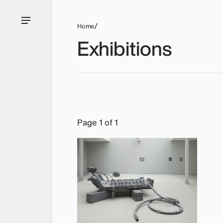
Home
Exhibitions
Exhibitions: Matthew Barney, 2014.
Page 1 of 1