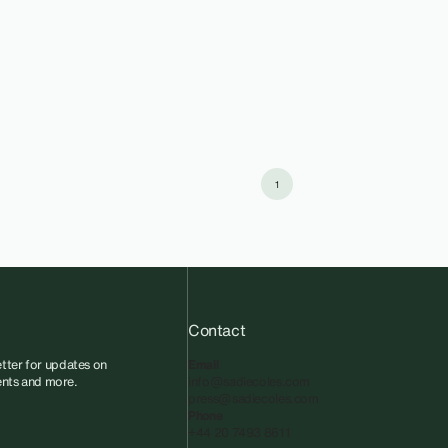
1
Contact
tter for updates on
Email
vents and more.
info@sadiecoles.com
press@sadiecoles.com
Phone
+44 20 7493 8611