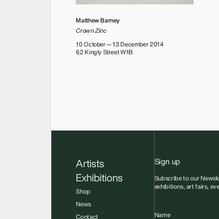
Matthew Barney
Crown Zinc
10 October — 13 December 2014
62 Kingly Street W1B
Sign up
Artists
Exhibitions
Subscribe to our Newsle
exhibitions, art fairs, e
Shop
News
Name
Contact