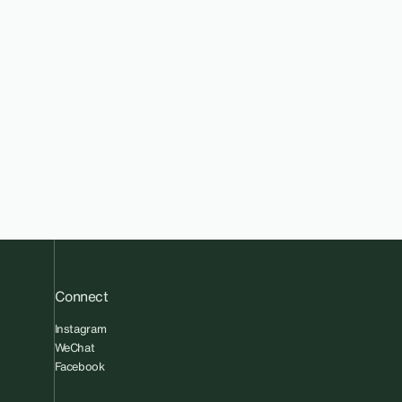
Connect
Instagram
WeChat
Facebook