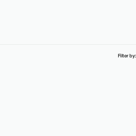
Filter by