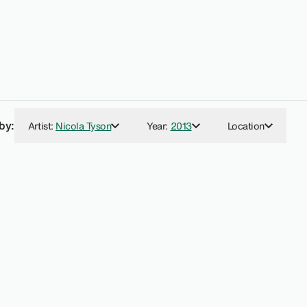
 by:
Artist
:
Nicola Tyson
Year
:
2013
Location