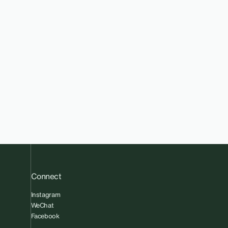
Connect
Instagram
WeChat
Facebook