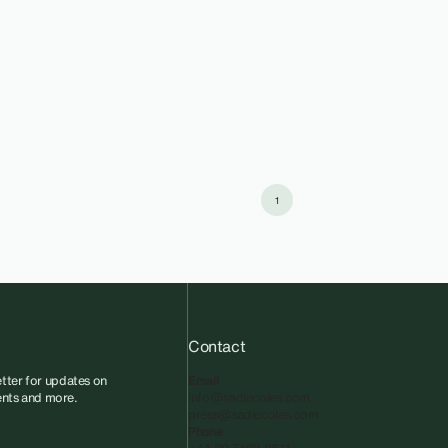
1
Contact
tter for updates on
Email
vents and more.
info@sadiecoles.com
press@sadiecoles.com
Phone