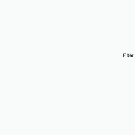
Filter