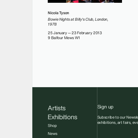
Nicola Tyson
Bowie Nights at Billy's Club, London,
1978
25 January — 23 February 2013
9 Balfour Mews W1
Sign up
Artists
Exhibitions
Subscribe to our Newsle
exhibitions, art fairs, e
Shop
News