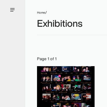
Home
Exhibitions
Exhibitions: Nicola Tyson, 2013.
Page 1 of 1