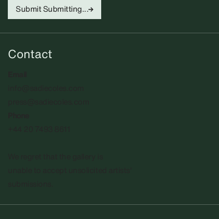
Submit
Submitting...
Contact
Email
info@sadiecoles.com
press@sadiecoles.com
Phone
+44 20 7493 8611
We regret that the gallery is
unable to accept unsolicited artists'
submissions.​