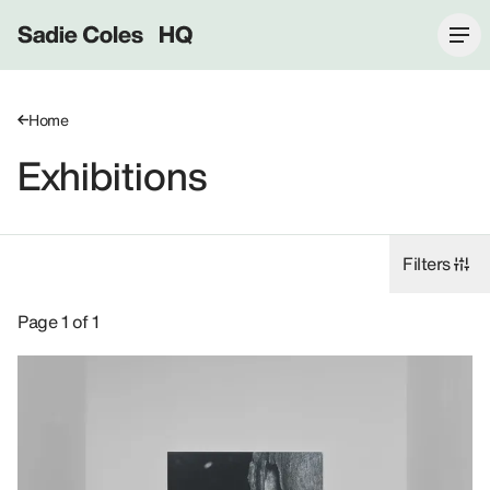
Sadie Coles HQ
Home
Exhibitions
Filters
Exhibitions: Rudolf Stingel, 2015.
Page 1 of 1