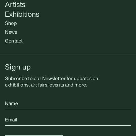
Artists
Exhibitions
Shop
News
Contact
Sign up
Subscribe to our Newsletter for updates on
exhibitions, art fairs, events and more.
Name
Email