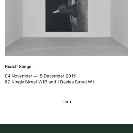
Rudolf Stingel
04 November — 18 December 2015
62 Kingly Street W1B and 1 Davies Street W1
1 of 1