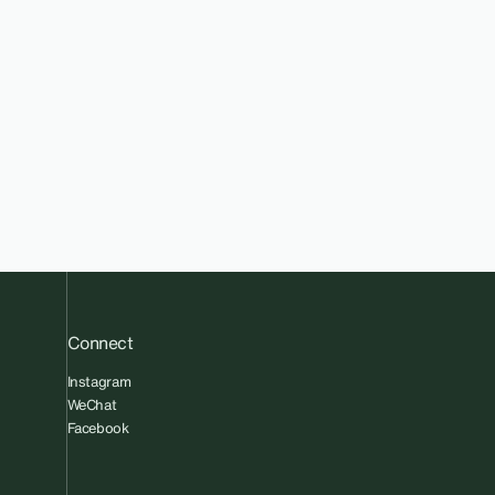
Connect
Instagram
WeChat
Facebook