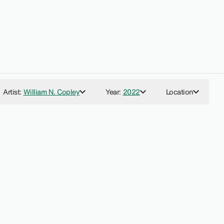
Artist
:
William N. Copley
Year
:
2022
Location