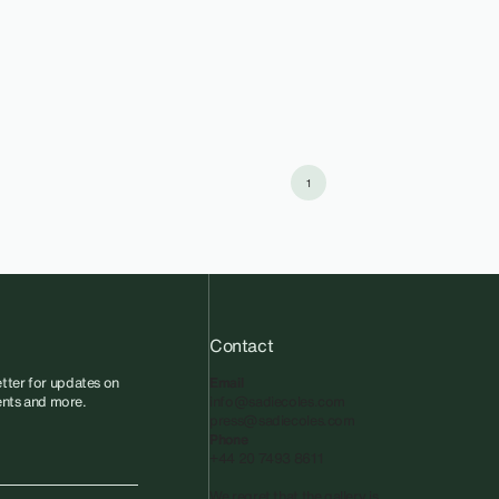
1
Contact
tter for updates on
Email
vents and more.
info@sadiecoles.com
press@sadiecoles.com
Phone
+44 20 7493 8611
We regret that the gallery is