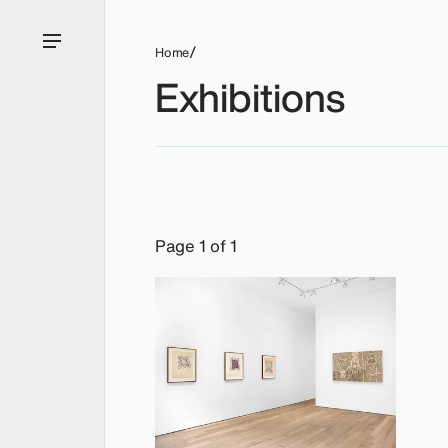
Home
Exhibitions
Exhibitions: William N. Copley, 2022.
Page 1 of 1