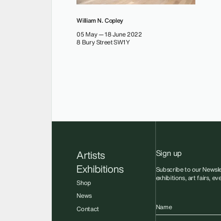
William N. Copley
05 May — 18 June 2022
8 Bury Street SW1Y
Sign up
Artists
Exhibitions
Subscribe to our Newsle
exhibitions, art fairs, e
Shop
News
Name
Contact