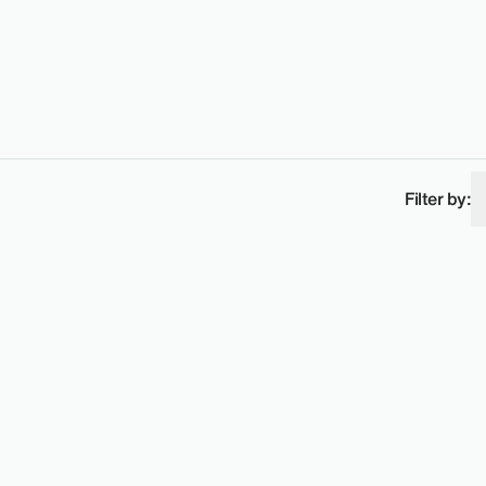
Filter by: