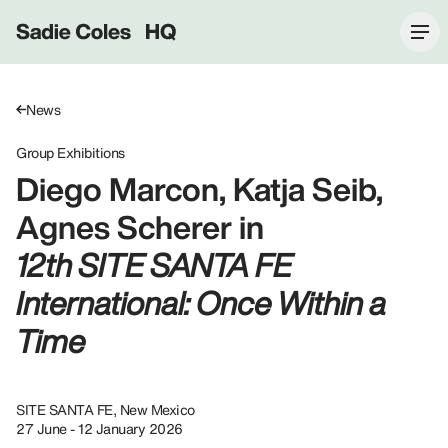
Sadie Coles HQ
News
Group Exhibitions
Diego Marcon, Katja Seib,
Agnes Scherer in
12th SITE SANTA FE
International: Once Within a
Time
SITE SANTA FE, New Mexico
27 June - 12 January 2026