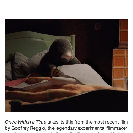
Once Within a Time
takes its title from the most recent film
by Godfrey Reggio, the legendary experimental filmmaker