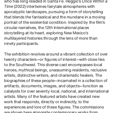
who has long resided in Santa Fe. Reggio’s
Once Within a
Time
(2022) intertwines fairytale atmospheres with
apocalyptic landscapes, pursuing a form of storytelling
that blends the fantastical and the mundane in a moving
portrait of the existential condition. Inspired by the film’s
circular narratives, the 12th International places
storytelling at its heart, exploring New Mexico’s
multilayered histories through the lens of more than
ninety participants.
The exhibition revolves around a vibrant collection of over
twenty characters—or figures of interest—with close ties
to the Southwest. This diverse cast encompasses local
heroes, mythical beings, unassuming residents, reclusive
artists, distinctive writers, and charismatic healers. The
biographies of these people—incarnated in a collection of
artifacts, documents, images, and objects—function as
catalysts for over seventy local, national, and international
artists. Many of the featured artists have created new
work that responds, directly or indirectly, to the
experiences and lore of these figures. The commissions
are shown here alongside contemporary works from