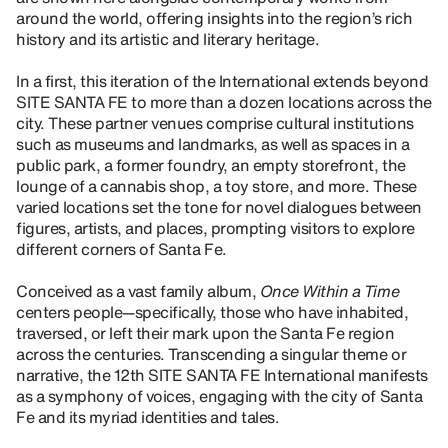
around the world, offering insights into the region’s rich
history and its artistic and literary heritage.
In a first, this iteration of the International extends beyond
SITE SANTA FE to more than a dozen locations across the
city. These partner venues comprise cultural institutions
such as museums and landmarks, as well as spaces in a
public park, a former foundry, an empty storefront, the
lounge of a cannabis shop, a toy store, and more. These
varied locations set the tone for novel dialogues between
figures, artists, and places, prompting visitors to explore
different corners of Santa Fe.
Conceived as a vast family album,
Once Within a Time
centers people—specifically, those who have inhabited,
traversed, or left their mark upon the Santa Fe region
across the centuries. Transcending a singular theme or
narrative, the 12th SITE SANTA FE International manifests
as a symphony of voices, engaging with the city of Santa
Fe and its myriad identities and tales.