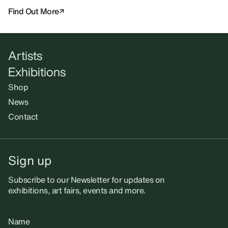
Find Out More
Artists
Exhibitions
Shop
News
Contact
Sign up
Subscribe to our Newsletter for updates on
exhibitions, art fairs, events and more.
Name