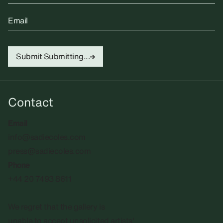
Email
Submit
Submitting...
Contact
Email
info@sadiecoles.com
press@sadiecoles.com
Phone
+44 20 7493 8611
We regret that the gallery is
unable to accept unsolicited artists'