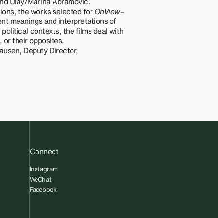
 and Ulay/Marina Abramović.
tions, the works selected for
OnView–
rent meanings and interpretations of
r political contexts, the films deal with
 or their opposites.
ausen, Deputy Director,
Connect
Instagram
WeChat
Facebook