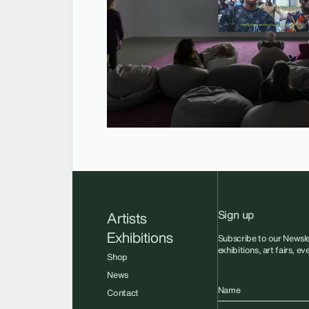
Sign up
Artists
Exhibitions
Subscribe to our Newsle
exhibitions, art fairs, e
Shop
News
Name
Contact