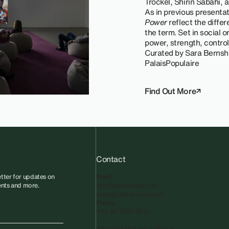
Trockel, Shirin Sabahi,
As in previous presenta
Power
reflect the diffe
the term. Set in social o
power, strength, control,
Curated by Sara Bernsh
PalaisPopulaire
Find Out More
Contact
tter for updates on
Email
vents and more.
info@sadiecoles.com
press@sadiecoles.com
Phone
+44 20 7493 8611
We regret that the gallery is