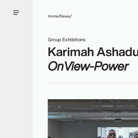
Home
News
Group Exhibitions
Karimah Ashadu
OnView-Power