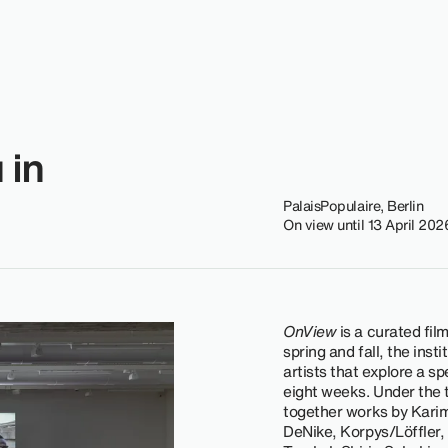
 in
PalaisPopulaire, Berlin
On view until 13 April 202
OnView
is a curated fil
spring and fall, the inst
artists that explore a sp
eight weeks. Under the t
together works by Kari
DeNike, Korpys/Löffler