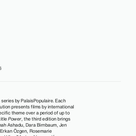
6
m series by PalaisPopulaire. Each
itution presents films by international
ecific theme over a period of up to
itle
Power
, the third edition brings
mah Ashadu, Dara Birnbaum, Jen
, Erkan Özgen, Rosemarie