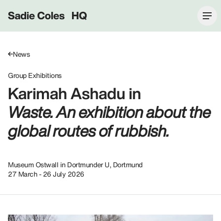
Sadie Coles HQ
News
Group Exhibitions
Karimah Ashadu in
Waste. An exhibition about the
global routes of rubbish.
Museum Ostwall in Dortmunder U, Dortmund
27 March - 26 July 2026