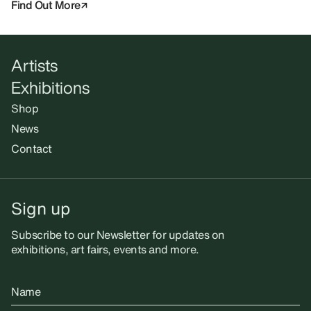
Find Out More
Artists
Exhibitions
Shop
News
Contact
Sign up
Subscribe to our Newsletter for updates on
exhibitions, art fairs, events and more.
Name