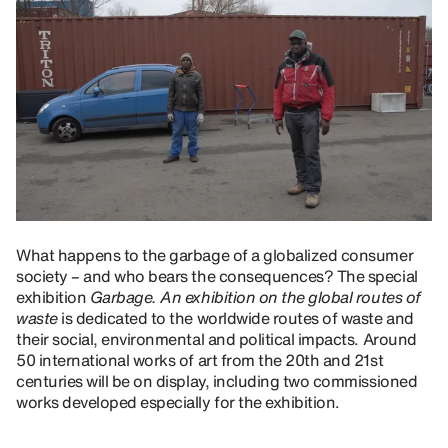
What happens to the garbage of a globalized consumer
society – and who bears the consequences? The special
exhibition
Garbage. An exhibition on the global routes of
waste
is dedicated to the worldwide routes of waste and
their social, environmental and political impacts. Around
50 international works of art from the 20th and 21st
centuries will be on display, including two commissioned
works developed especially for the exhibition.