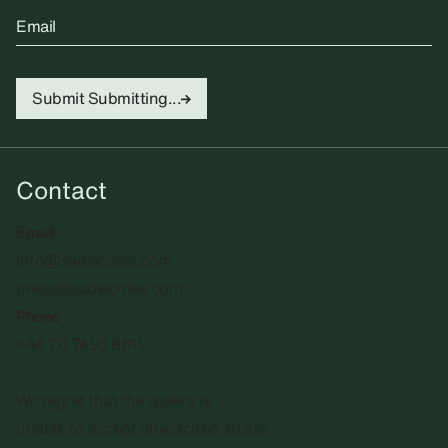
Email
Submit
Submitting...
Contact
Email
info@sadiecoles.com
press@sadiecoles.com
Phone
+44 20 7493 8611
We regret that the gallery is
unable to accept unsolicited artists'