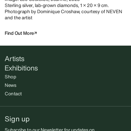
Sterling silver, lab-grown diamonds, 1 × 20 × 9 cm.
Photograph by Dominique Croshaw, courtesy of NEVEN
and the artist
Find Out More
Artists
Exhibitions
Shop
News
Contact
Sign up
Subscribe to our Newsletter for updates on