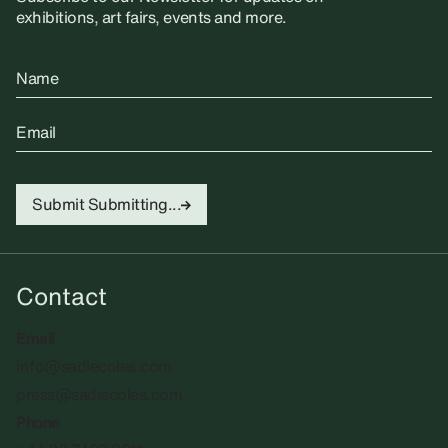
exhibitions, art fairs, events and more.
Name
Email
Submit
Submitting...
Contact
Email
info@sadiecoles.com
press@sadiecoles.com
Phone