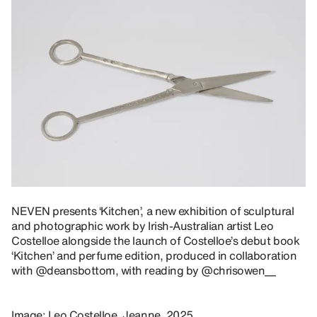
NEVEN presents ‘Kitchen’, a new exhibition of sculptural
and photographic work by Irish-Australian artist
Leo
Costelloe
alongside the launch of Costelloe’s debut book
‘Kitchen’ and perfume edition, produced in collaboration
with
@deansbottom
, with reading by
@chrisowen__
Image: Leo Costelloe, Jeanne, 2025