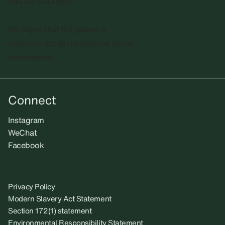
+44 20 7493 8611
We regret that the gallery is
unable to accept unsolicited artists'
submissions.​
Connect
Instagram
WeChat
Facebook
Privacy Policy
Modern Slavery Act Statement
Section 172(1) statement
Environmental Responsibility Statement