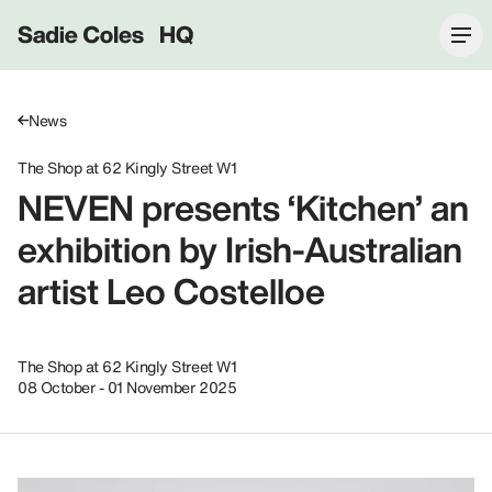
Sadie Coles HQ
News
The Shop at 62 Kingly Street W1
NEVEN presents ‘Kitchen’ an
exhibition by Irish-Australian
artist Leo Costelloe
The Shop at 62 Kingly Street W1
08 October - 01 November 2025