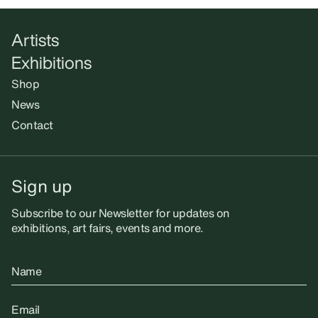
Artists
Exhibitions
Shop
News
Contact
Sign up
Subscribe to our Newsletter for updates on
exhibitions, art fairs, events and more.
Name
Email