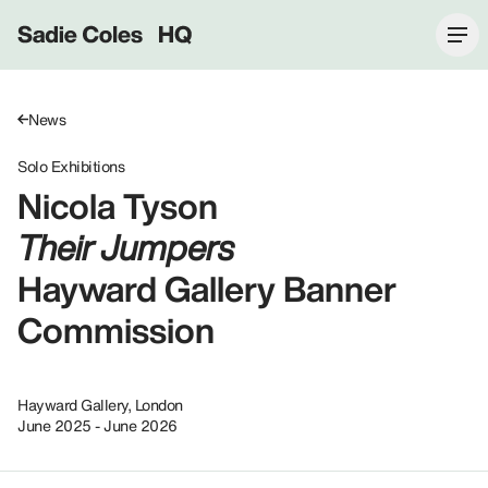
Sadie Coles HQ
News
Solo Exhibitions
Nicola Tyson
Their Jumpers
Hayward Gallery Banner
Commission
Hayward Gallery, London
June 2025 - June 2026