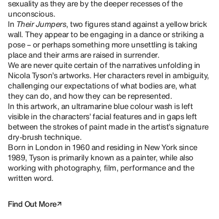
sexuality as they are by the deeper recesses of the
unconscious.
In
Their Jumpers
, two figures stand against a yellow brick
wall. They appear to be engaging in a dance or striking a
pose – or perhaps something more unsettling is taking
place and their arms are raised in surrender.
We are never quite certain of the narratives unfolding in
Nicola Tyson’s artworks. Her characters revel in ambiguity,
challenging our expectations of what bodies are, what
they can do, and how they can be represented.
In this artwork, an ultramarine blue colour wash is left
visible in the characters’ facial features and in gaps left
between the strokes of paint made in the artist’s signature
dry-brush technique.
Born in London in 1960 and residing in New York since
1989, Tyson is primarily known as a painter, while also
working with photography, film, performance and the
written word.
Find Out More