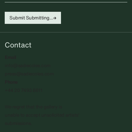
Submit
Submitting...
Contact
Email
info@sadiecoles.com
press@sadiecoles.com
Phone
+44 20 7493 8611
We regret that the gallery is
unable to accept unsolicited artists'
submissions.​