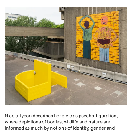
Nicola Tyson describes her style as psycho-figuration,
where depictions of bodies, wildlife and nature are
informed as much by notions of identity, gender and