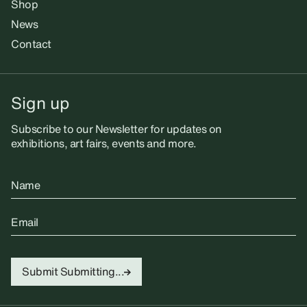
Shop
News
Contact
Sign up
Subscribe to our Newsletter for updates on
exhibitions, art fairs, events and more.
Name
Email
Submit
Submitting...