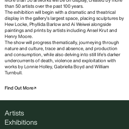
More than 50 artworks will be on display, created by more
than 50 artists over the past 100 years.
The exhibition will begin with a dramatic and theatrical
display in the gallery’s largest space, placing sculptures by
Hew Locke, Phyllida Barlow and Ai Weiwei alongside
paintings and prints by artists including Ansel Krut and
Henry Moore.
The show will progress thematically, journeying through
nature and culture, trace and absence, and production
and consumption, while also delving into still life’s darker
undercurrents of death, violence and exploitation with
works by Lonnie Holley, Gabriella Boyd and William
Turnbull.
Find Out More
Artists
Exhibitions