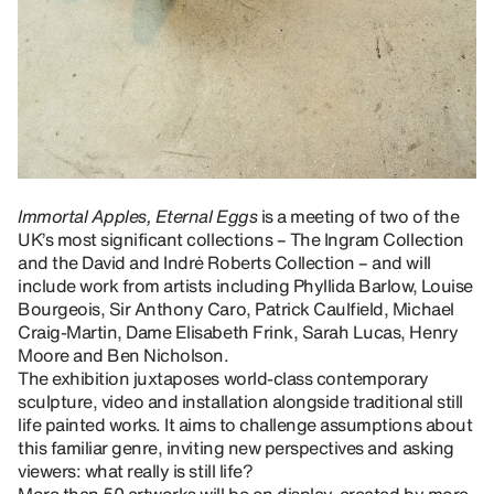
Immortal Apples, Eternal Eggs
is a meeting of two of the
UK’s most significant collections – The Ingram Collection
and the David and Indrė Roberts Collection – and will
include work from artists including Phyllida Barlow, Louise
Bourgeois, Sir Anthony Caro, Patrick Caulfield, Michael
Craig-Martin, Dame Elisabeth Frink, Sarah Lucas, Henry
Moore and Ben Nicholson.
The exhibition juxtaposes world-class contemporary
sculpture, video and installation alongside traditional still
life painted works. It aims to challenge assumptions about
this familiar genre, inviting new perspectives and asking
viewers: what really is still life?