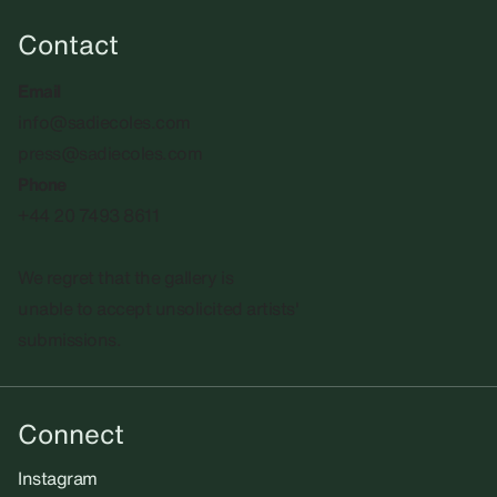
Contact
Email
info@sadiecoles.com
press@sadiecoles.com
Phone
+44 20 7493 8611
We regret that the gallery is
unable to accept unsolicited artists'
submissions.​
Connect
Instagram