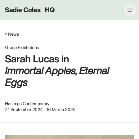
Sadie Coles HQ
News
Group Exhibitions
Sarah Lucas in
Immortal Apples, Eternal
Eggs
Hastings Contemporary
21 September 2024 - 16 March 2025