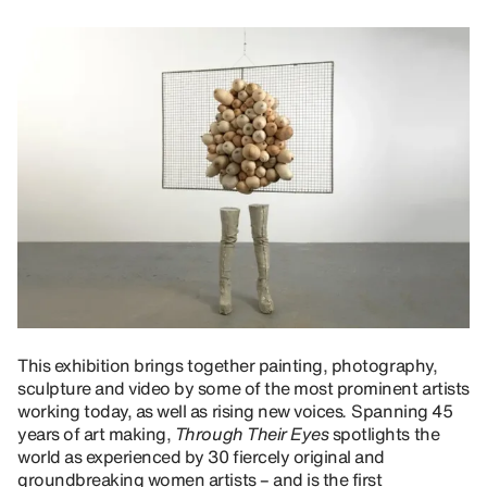
This exhibition
brings together painting, photography,
sculpture and video by some of the most prominent artists
working today, as well as rising new voices
.
Spanning 45
years of art making,
Through Their Eyes
spotlights the
world as experienced by 30 fiercely original and
groundbreaking women artists – and is the first