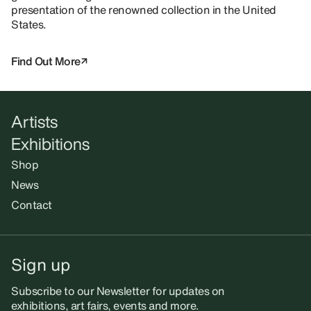
presentation of the renowned collection in the United
States.
Find Out More
Artists
Exhibitions
Shop
News
Contact
Sign up
Subscribe to our Newsletter for updates on
exhibitions, art fairs, events and more.