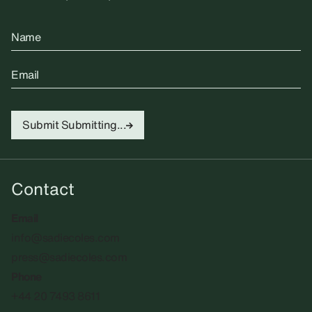
Name
Email
Submit
Submitting...
Contact
Email
info@sadiecoles.com
press@sadiecoles.com
Phone
+44 20 7493 8611