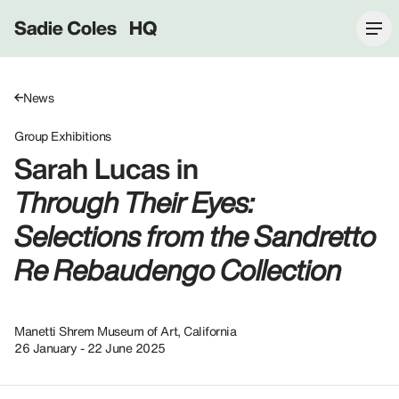
Sadie Coles HQ
News
Group Exhibitions
Sarah Lucas in
Through Their Eyes:
Selections from the Sandretto
Re Rebaudengo Collection
Manetti Shrem Museum of Art, California
26 January - 22 June 2025