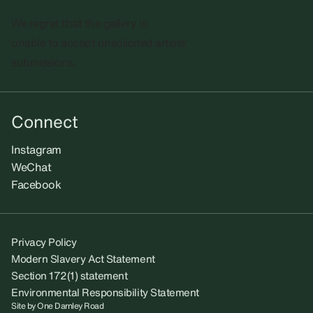
We regret that the gallery is
unable to accept unsolicited artists'
submissions.​
Connect
Instagram
WeChat
Facebook
Privacy Policy
Modern Slavery Act Statement
Section 172(1) statement
Environmental Responsibility Statement
Site by
One Darnley Road