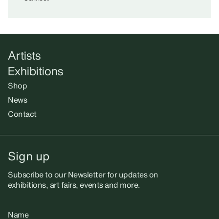
Artists
Exhibitions
Shop
News
Contact
Sign up
Subscribe to our Newsletter for updates on
exhibitions, art fairs, events and more.
Name