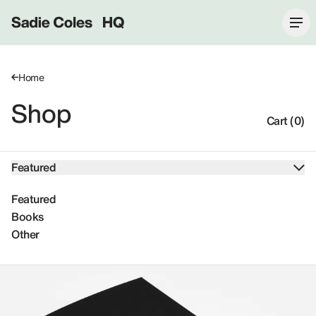
Sadie Coles HQ
Home
Shop
Cart (0)
Featured
Featured
Books
Other
Featured