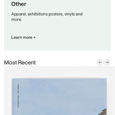
Other
Apparel, exhibitions posters, vinyls and
more.
Learn more
Most Recent