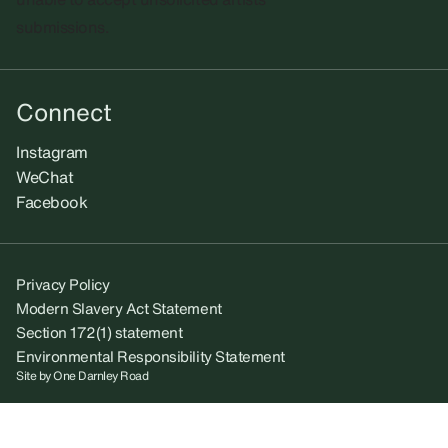
submissions.​
Connect
Instagram
WeChat
Facebook
Privacy Policy
Modern Slavery Act Statement
Section 172(1) statement
Environmental Responsibility Statement
Site by
One Darnley Road