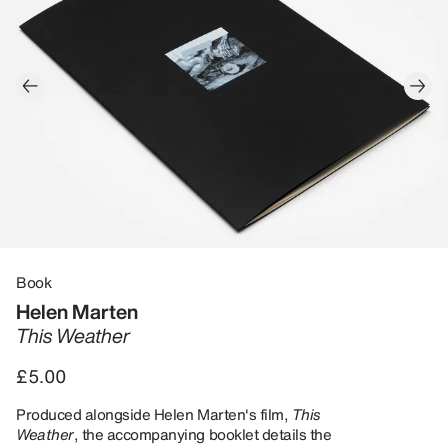
Book
Helen Marten
This Weather
£5.00
Produced alongside Helen Marten's film,
This
Weather
, the accompanying booklet details the