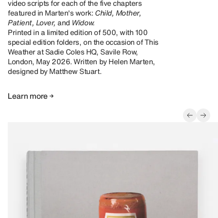
video scripts for each of the five chapters
featured in Marten's work:
Child, Mother,
Patient, Lover,
and
Widow.
Printed in a limited edition of 500, with 100
special edition folders, on the occasion of This
Weather at Sadie Coles HQ, Savile Row,
London, May 2026. Written by Helen Marten,
designed by Matthew Stuart.
Learn more