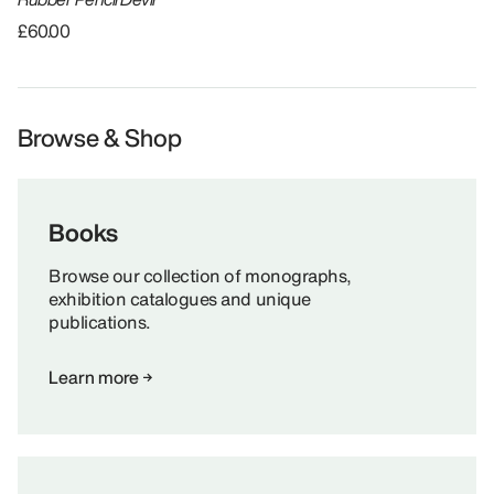
£60.00
Browse & Shop
Books
Browse our collection of monographs,
exhibition catalogues and unique
publications.
Learn more