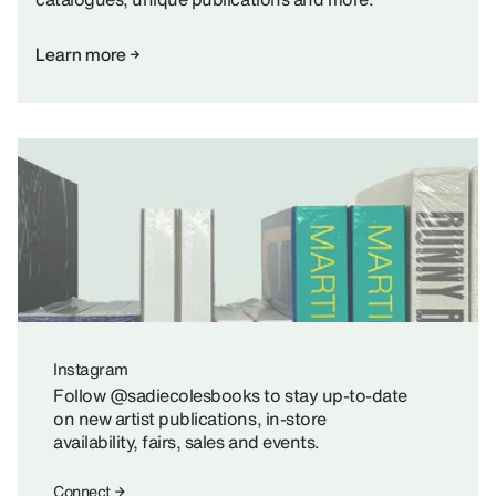
Learn more
Instagram
Follow @sadiecolesbooks to stay up-to-date
on new artist publications, in-store
availability, fairs, sales and events.
Connect