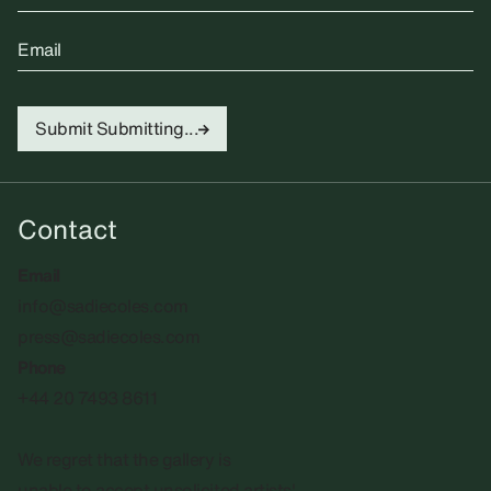
Email
Submit
Submitting...
Contact
Email
info@sadiecoles.com
press@sadiecoles.com
Phone
+44 20 7493 8611
We regret that the gallery is
unable to accept unsolicited artists'