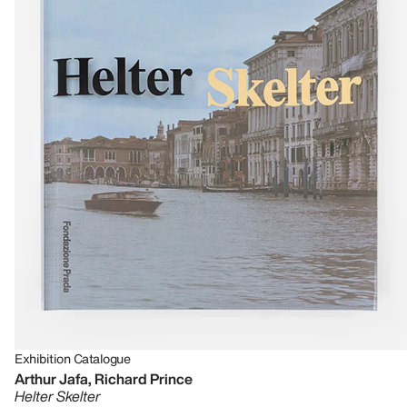
Exhibition Catalogue
Arthur Jafa, Richard Prince
Helter Skelter