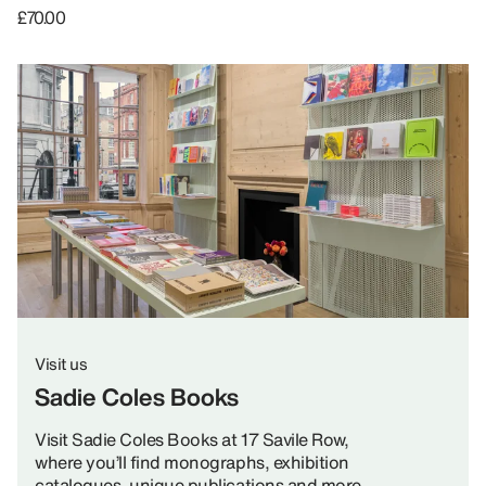
£70.00
Visit us
Sadie Coles Books
Visit Sadie Coles Books at 17 Savile Row,
where you’ll find monographs, exhibition
catalogues, unique publications and more.