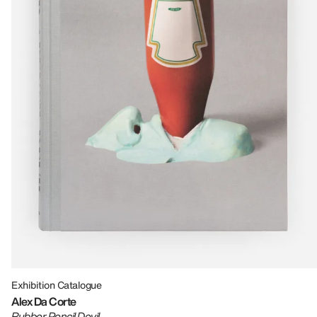
Exhibition Catalogue
Alex Da Corte
Rubber Pencil Devil