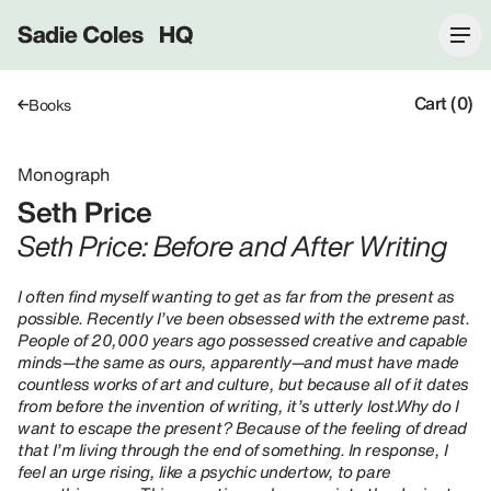
Sadie Coles HQ
Cart (0)
Books
Monograph
Seth Price
Seth Price: Before and After Writing
I often find myself wanting to get as far from the present as
possible. Recently I’ve been obsessed with the extreme past.
People of 20,000 years ago possessed creative and capable
minds—the same as ours, apparently—and must have made
countless works of art and culture, but because all of it dates
from before the invention of writing, it’s utterly lost.Why do I
want to escape the present? Because of the feeling of dread
that I’m living through the end of something. In response, I
feel an urge rising, like a psychic undertow, to pare