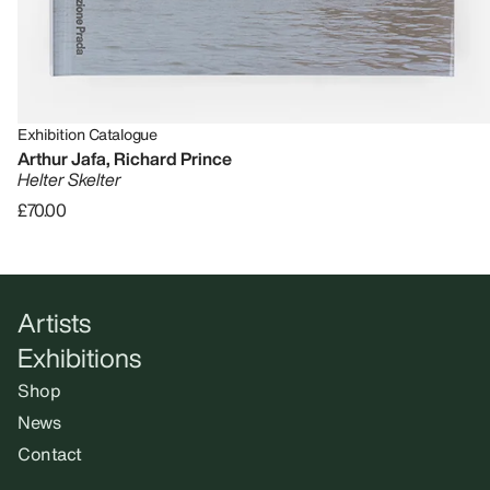
Exhibition Catalogue
Arthur Jafa, Richard Prince
Helter Skelter
£70.00
Artists
Exhibitions
Shop
News
Contact