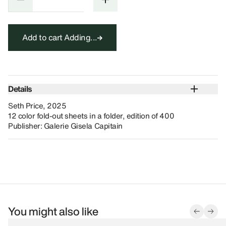
Add to cart
Adding...
Details
Seth Price, 2025
12 color fold-out sheets in a folder, edition of 400
Publisher: Galerie Gisela Capitain
You might also like