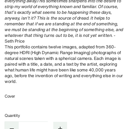
everything away.This sometimes sharpens into the desire to
strip my world of everything known and familiar. Of course,
that’s exactly what seems to be happening these days,
anyway, isn’t it? This is the source of dread. It helps to
remember that if we are standing at the end of something,
we must be standing at the beginning of something else, and
whatever that thing turns out to be, it is not yet written. -
Seth Price
This portfolio contains twelve images, adapted from 360-
degree HDRI (High Dynamic Range Imaging) photographs of
natural scenes taken with a spherical camera. Each image is
paired with a title, a date, and a text by the artist, exploring
what human life might have been like some 40,000 years
ago, before the invention of writing and everything else in our
world.
Cover
Quantity