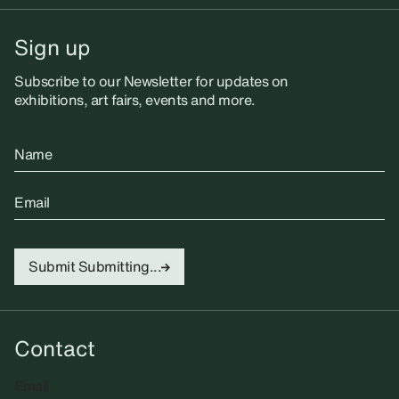
Sign up
Subscribe to our Newsletter for updates on
exhibitions, art fairs, events and more.
Name
Email
Submit
Submitting...
Contact
Email