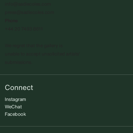
info@sadiecoles.com
press@sadiecoles.com
Phone
+44 20 7493 8611
We regret that the gallery is
unable to accept unsolicited artists'
submissions.​
Connect
Instagram
WeChat
Facebook