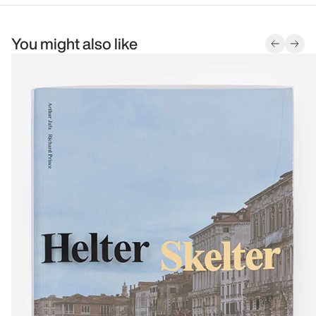
You might also like