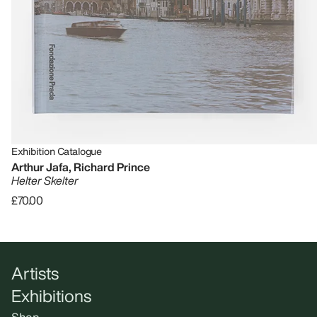
Exhibition Catalogue
Arthur Jafa, Richard Prince
Helter Skelter
£70.00
Artists
Exhibitions