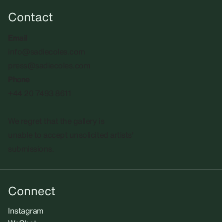
Contact
Email
info@sadiecoles.com
press@sadiecoles.com
Phone
+44 20 7493 8611
We regret that the gallery is
unable to accept unsolicited artists'
submissions.​
Connect
Instagram