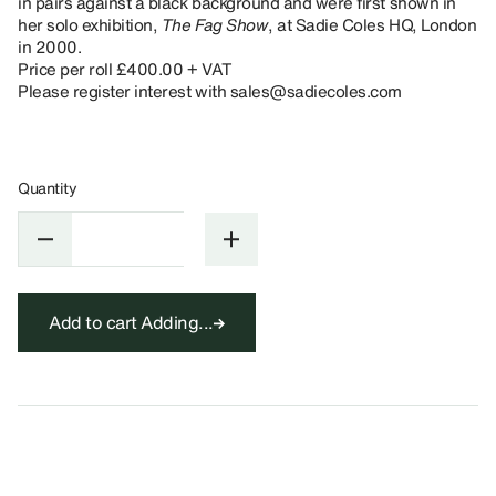
in pairs against a black background and were first shown in
her solo exhibition,
The Fag Show
, at Sadie Coles HQ, London
in 2000.
Price per roll £400.00 + VAT
Please register interest with sales@sadiecoles.com
Quantity
Add to cart
Adding...