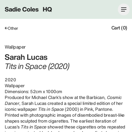
Sadie Coles HQ
Cart (0)
Other
Wallpaper
Sarah Lucas
Tits in Space (2020)
2020
Wallpaper
Dimensions: 52cm x 1000cm
Produced for Michael Clark’s show at the Barbican,
Cosmic
Dancer
, Sarah Lucas created a special limited edition of her
iconic wallpaper
Tits in Space
(2000) in Pink, Pantone.
Printed with photographic images of disembodied breast-like
shapes sculpted from cigarettes. The earliest iteration of
Lucas’s
Tits in Space
showed these cigarettes orbs repeated