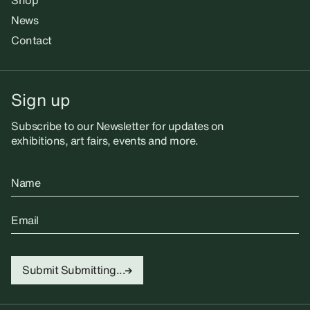
Shop
News
Contact
Sign up
Subscribe to our Newsletter for updates on
exhibitions, art fairs, events and more.
Name
Email
Submit
Submitting...