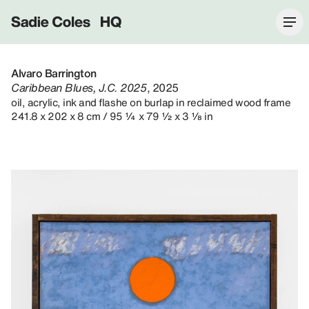
Sadie Coles HQ
Alvaro Barrington
Caribbean Blues, J.C. 2025
, 2025
oil, acrylic, ink and flashe on burlap in reclaimed wood frame
241.8 x 202 x 8 cm / 95 ¼ x 79 ½ x 3 ⅛ in