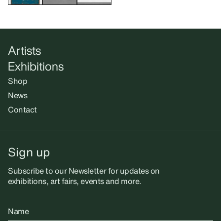
Artists
Exhibitions
Shop
News
Contact
Sign up
Subscribe to our Newsletter for updates on
exhibitions, art fairs, events and more.
Name