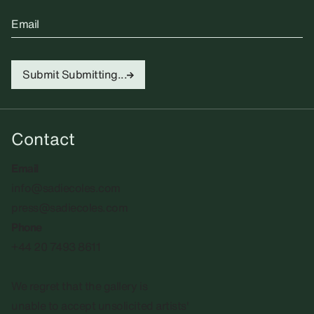
Email
Submit
Submitting...
Contact
Email
info@sadiecoles.com
press@sadiecoles.com
Phone
+44 20 7493 8611
We regret that the gallery is
unable to accept unsolicited artists'