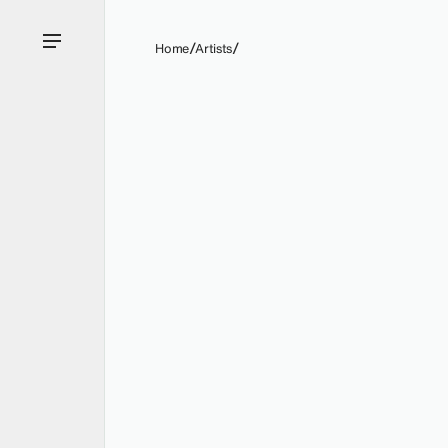
Home
Artists