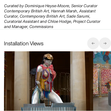
Curated by Dominique Heyse-Moore, Senior Curator
Contemporary British Art, Hannah Marsh, Assistant
Curator, Contemporary British Art, Sade Sarumi,
Curatorial Assistant and Chloe Hodge, Project Curator
and Manager, Commissions
Installation Views