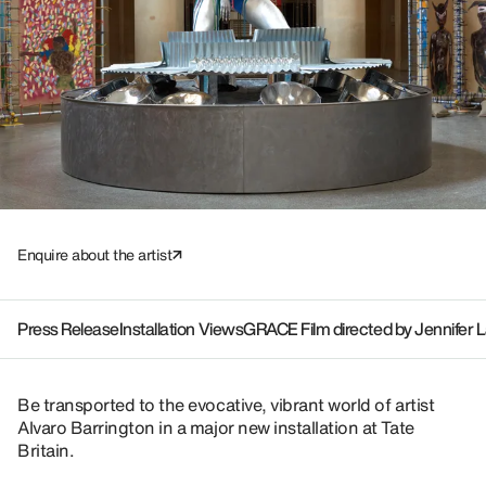
Enquire about the artist
Press Release
Installation Views
GRACE Film directed by Jennifer 
Be transported to the evocative, vibrant world of artist
Alvaro Barrington in a major new installation at Tate
Britain.