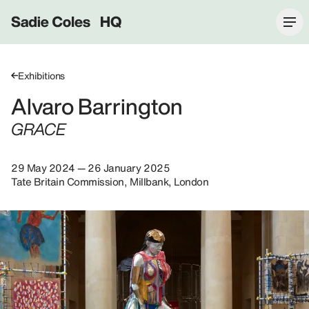
Sadie Coles HQ
Exhibitions
Alvaro Barrington
GRACE
29 May 2024 — 26 January 2025
Tate Britain Commission, Millbank, London