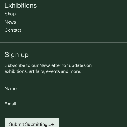
Exhibitions
Shop
News
Contact
Sign up
Subscribe to our Newsletter for updates on
exhibitions, art fairs, events and more.
Name
Email
Submit
Submitting...