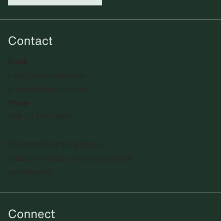
Contact
Email
info@sadiecoles.com
press@sadiecoles.com
Phone
+44 20 7493 8611
We regret that the gallery is
unable to accept unsolicited artists'
submissions.​
Connect