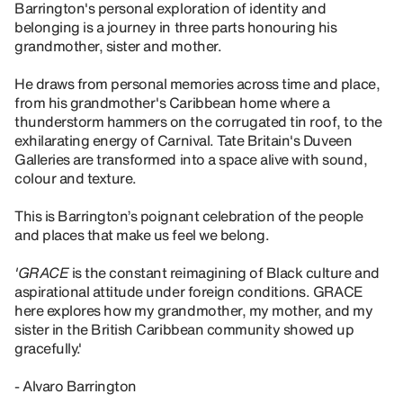
Barrington's personal exploration of identity and
belonging is a journey in three parts honouring his
grandmother, sister and mother.
He draws from personal memories across time and place,
from his grandmother's Caribbean home where a
thunderstorm hammers on the corrugated tin roof, to the
exhilarating energy of Carnival. Tate Britain's Duveen
Galleries are transformed into a space alive with sound,
colour and texture.
This is Barrington’s poignant celebration of the people
and places that make us feel we belong.
'GRACE
is the constant reimagining of Black culture and
aspirational attitude under foreign conditions. GRACE
here explores how my grandmother, my mother, and my
sister in the British Caribbean community showed up
gracefully.'
- Alvaro Barrington