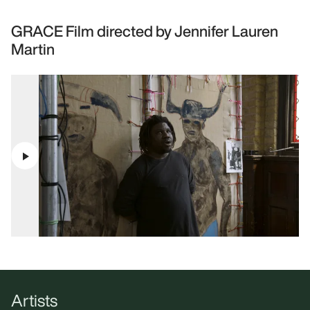
GRACE Film directed by Jennifer Lauren
Martin
Artists