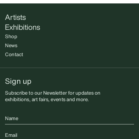
Artists
Exhibitions
Shop
News
Contact
Sign up
Subscribe to our Newsletter for updates on
exhibitions, art fairs, events and more.
Name
Email