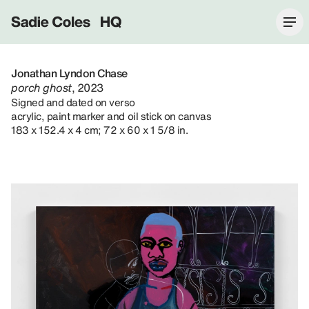
Sadie Coles HQ
Jonathan Lyndon Chase
porch ghost
, 2023
Signed and dated on verso
acrylic, paint marker and oil stick on canvas
183 x 152.4 x 4 cm; 72 x 60 x 1 5/8 in.