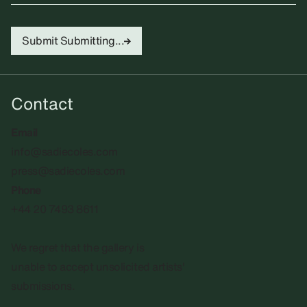
Submit
Submitting...
Contact
Email
info@sadiecoles.com
press@sadiecoles.com
Phone
+44 20 7493 8611
We regret that the gallery is
unable to accept unsolicited artists'
submissions.​