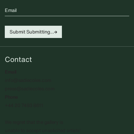
Email
Submit
Submitting...
Contact
Email
info@sadiecoles.com
press@sadiecoles.com
Phone
+44 20 7493 8611
We regret that the gallery is
unable to accept unsolicited artists'