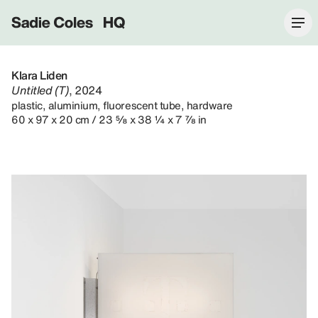
Sadie Coles HQ
Klara Liden
Untitled (T)
, 2024
plastic, aluminium, fluorescent tube, hardware
60 x 97 x 20 cm / 23 ⅝ x 38 ¼ x 7 ⅞ in