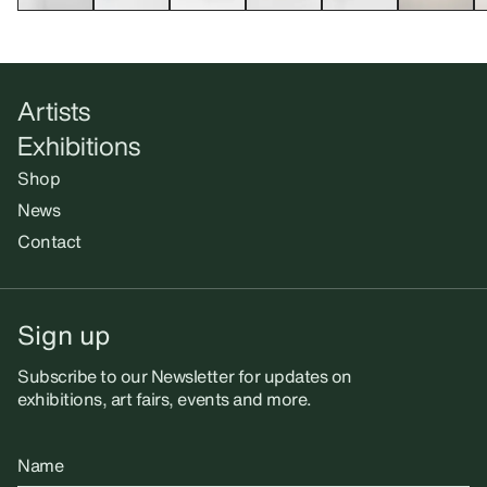
Artists
Exhibitions
Shop
News
Contact
Sign up
Subscribe to our Newsletter for updates on
exhibitions, art fairs, events and more.
Name