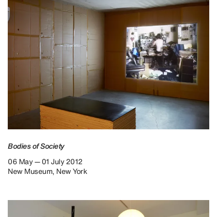
Bodies of Society
06 May — 01 July 2012
New Museum, New York