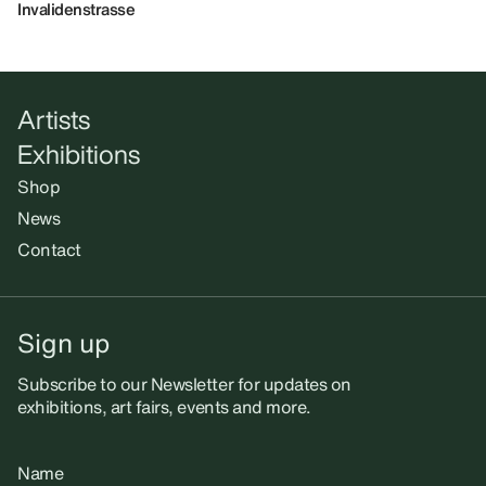
Invalidenstrasse
Artists
Exhibitions
Shop
News
Contact
Sign up
Subscribe to our Newsletter for updates on
exhibitions, art fairs, events and more.
Name