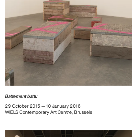
Battement battu
29 October 2015 — 10 January 2016
WIELS Contemporary Art Centre, Brussels