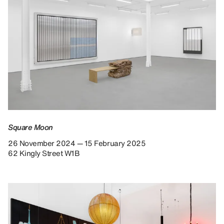
Square Moon
26 November 2024 — 15 February 2025
62 Kingly Street W1B