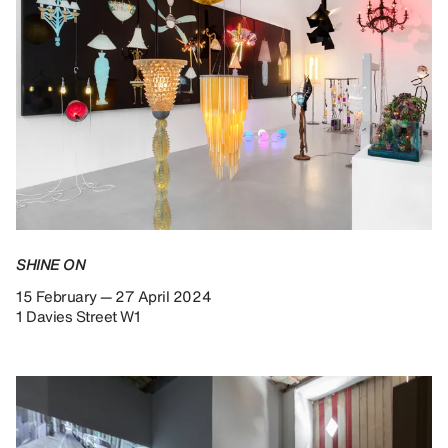
SHINE ON
15 February — 27 April 2024
1 Davies Street W1