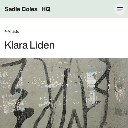
Sadie Coles HQ
Artists
Klara Liden