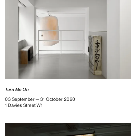
Turn Me On
03 September — 31 October 2020
1 Davies Street W1