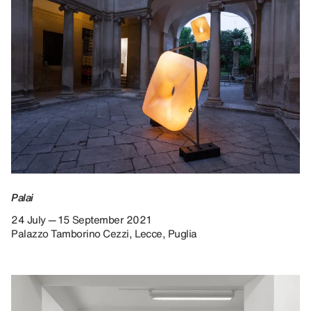
Palai
24 July — 15 September 2021
Palazzo Tamborino Cezzi, Lecce, Puglia