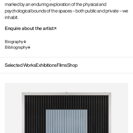
marked by an enduring exploration of the physical and
psychological bounds of the spaces – both public and private – we
inhabit.
Enquire about the artist
Biography
Bibliography
Selected Works
Exhibitions
Films
Shop