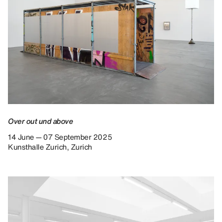
Over out und above
14 June — 07 September 2025
Kunsthalle Zurich, Zurich