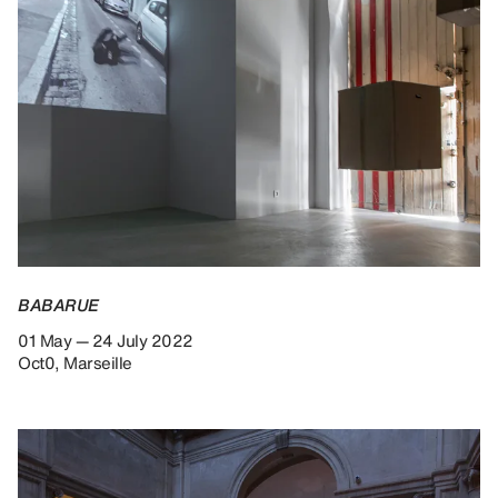
BABARUE
01 May — 24 July 2022
Oct0, Marseille