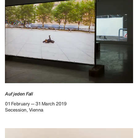
Auf jeden Fall
01 February — 31 March 2019
Secession, Vienna