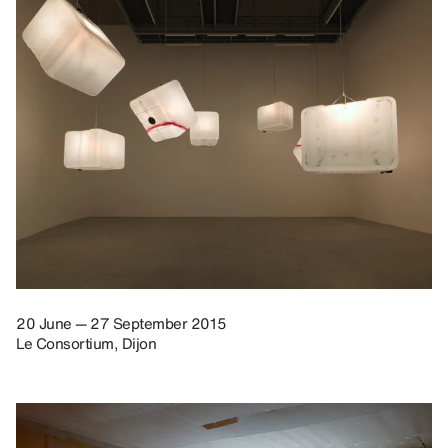
20 June — 27 September 2015
Le Consortium, Dijon