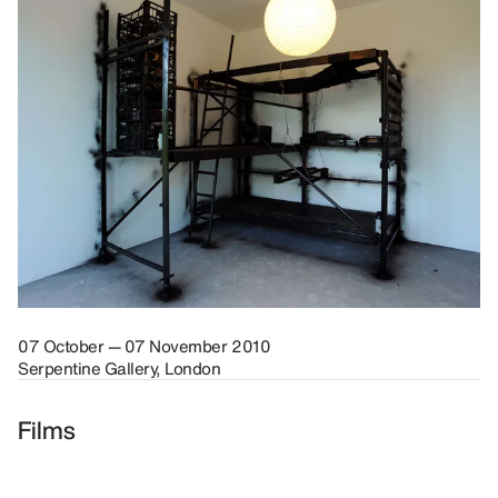
07 October — 07 November 2010
Serpentine Gallery, London
Films