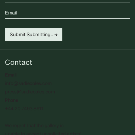
Email
Submit
Submitting...
Contact
Email
info@sadiecoles.com
press@sadiecoles.com
Phone
+44 20 7493 8611
We regret that the gallery is
unable to accept unsolicited artists'