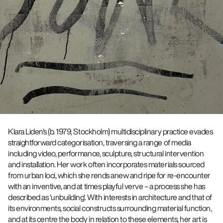
Klara Liden's (b. 1979, Stockholm) multidisciplinary practice evades
straightforward categorisation, traversing a range of media
including video, performance, sculpture, structural intervention
and installation. Her work often incorporates materials sourced
from urban loci, which she rends anew and ripe for re-encounter
with an inventive, and at times playful verve – a process she has
described as ‘unbuilding’. With interests in architecture and that of
its environments, social constructs surrounding material function,
and at its centre the body in relation to these elements, her art is