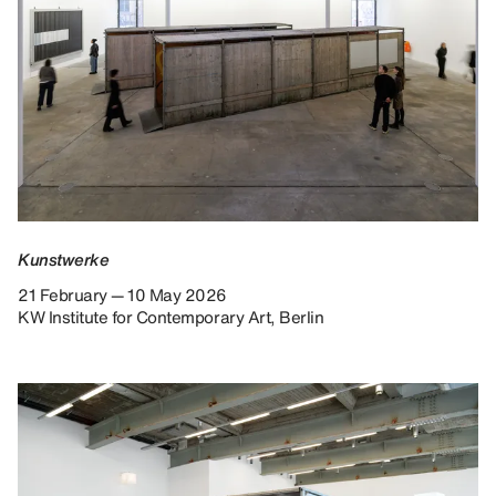
Kunstwerke
21 February — 10 May 2026
KW Institute for Contemporary Art, Berlin