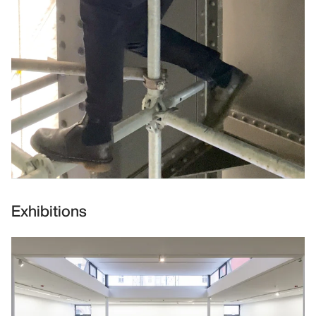
Exhibitions